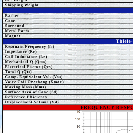
Shipping
Weight
Basket
Cone
Surround
Metal Parts
Magnet
Thiele
Resonant Frequency (fs)
Impedance (Re)
Coil Inductance (Le)
Mechanical Q (Qms)
Electrical Factor (Qes)
Total Q (Qts)
Comp.
Equivalent
Vol. (Vas)
Voice Coil Overhang (Xmax)
Moving Mass (Mms)
Surface Area of Cone (Sd)
Reference Efficiency
Displacement Volume (Vd)
FREQUENCY RESPO