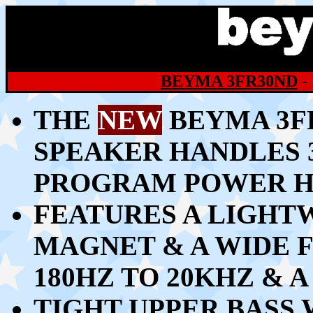
BEYMA 3FR30ND
-
THE
NEW
BEYMA 3FR
SPEAKER HANDLES 
PROGRAM POWER H
FEATURES A LIGH
MAGNET & A WIDE
180HZ TO 20KHZ & 
TIGHT UPPER BASS