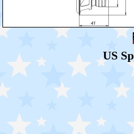
US Sp