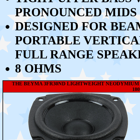
PRONOUNCED MIDS 
DESIGNED FOR BEA
PORTABLE VERTICA
FULL RANGE SPEAK
8 OHMS
THE BEYMA 3FR30ND LIGHTWEIGHT NEODYMIUM 
18