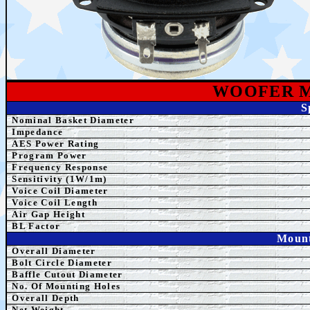
WOOFER 
S
Nominal Basket Diameter
Impedance
AES
Power Rating
Program Power
Frequency Response
Sensitivity (1W/1m)
Voice Coil Diameter
Voice Coil Length
Air Gap Height
BL Factor
Mount
Overall Diameter
Bolt Circle Diameter
Baffle Cutout Diameter
No. Of Mounting Holes
Overall Depth
Net Weight