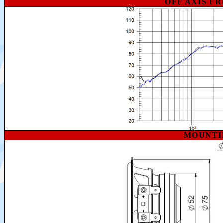
OFF AXIS F
MOUNTI