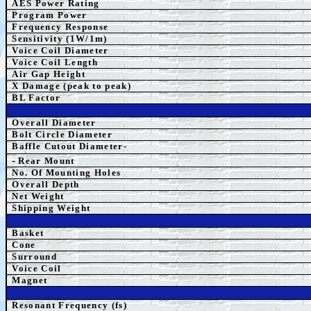
AES Power Rating
Program Power
Frequency Response
Sensitivity (1W/1m)
Voice Coil Diameter
Voice Coil Length
Air Gap Height
X Damage (peak to peak)
BL Factor
Overall Diameter
Bolt Circle Diameter
Baffle Cutout Diameter-
-
Rear Mount
No. Of Mounting Holes
Overall Depth
Net Weight
Shipping Weight
Basket
Cone
Surround
Voice Coil
Magnet
Resonant Frequency (fs)