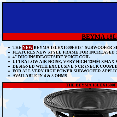
BEYMA 18L
THE
NEW
BEYMA 18LEX1600FE18" SUBWOOFER SP
FEATURES NEW STYLE FRAME FOR INCREASED 
4" DUO INSIDE/OUTSIDE VOICE COIL
ULTRA LOW AIR NOISE, VERY HIGH 13MM XMAX
DESIGNED WITH EXCLUSIVE NCR (NECK COUP
FOR ALL VERY HIGH POWER SUBWOOFER APPLIC
AVAILABLE IN 4 & 8 OHMS
THE BEYMA 18LEX1600F