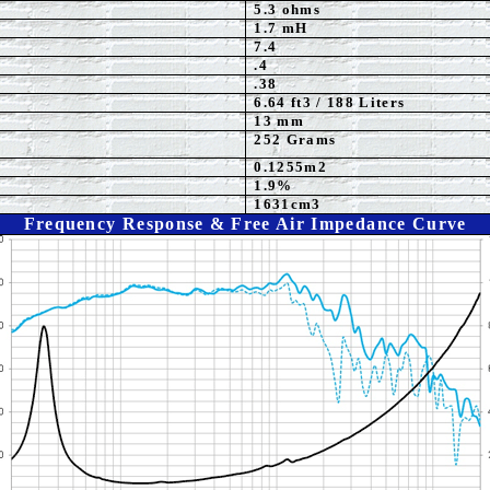
5.3
ohms
1.7 mH
7.4
.4
.38
6.64
ft3 / 188 Liters
13
mm
252 Grams
0.1255m2
1.9%
1631cm3
Frequency Response & Free Air Impedance Curve