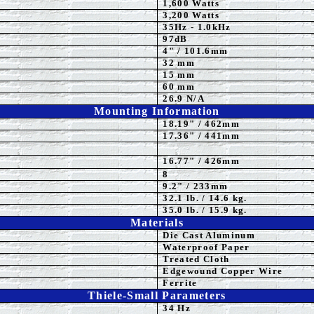
1,60
0 Watts
3,2
00 Watts
3
5
Hz - 1.0kHz
97dB
4" / 101.6mm
32 mm
15 mm
60 mm
26.9 N/A
Mounting Information
18.19" / 462mm
17.36
" / 441mm
16.77" / 426mm
8
9.2" / 233mm
32.1 lb. / 14.6 kg.
35.0
lb. / 15.9 kg.
Materials
Die Cast Aluminum
Waterproof
Paper
Treated Cloth
Edgewound Copper Wire
Ferrite
Thiele-Small Parameters
34
Hz