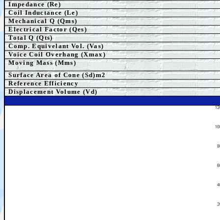
Impedance (Re)
Coil Inductance (Le)
Mechanical Q (Qms)
Electrical Factor (Qes)
Total Q (Qts)
Comp. Equivelant Vol. (Vas)
Voice Coil Overhang (Xmax)
Moving Mass (Mms)
Surface Area of Cone (Sd)m2
Reference Efficiency
Displacement Volume (Vd)