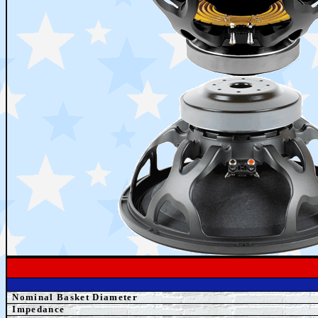
Nominal Basket Diameter
Impedance