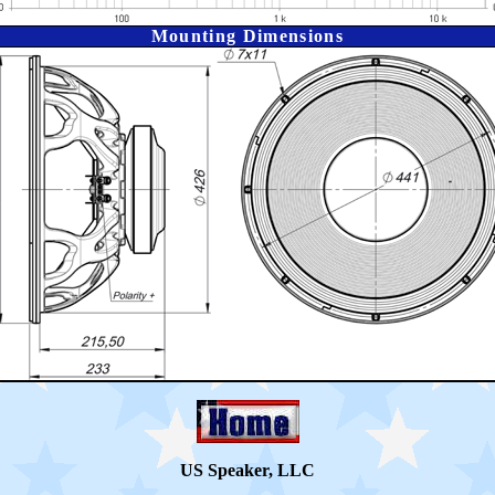
Mounting Dimensions
US Speaker, LLC