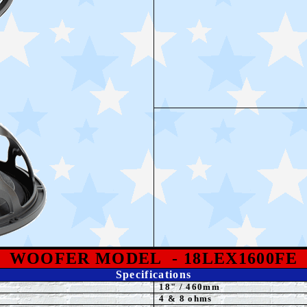
WOOFER MODEL
- 18LEX1600FE
Specifications
18
"
/ 460mm
4 & 8 ohms