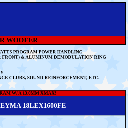
ER WOOFER
0 WATTS PROGRAM POWER HANDLING
& FRONT) & ALUMINUM DEMODULATION RING
GY
NCE CLUBS, SOUND REINFORCEMENT, ETC.
RAM W/ A 13.0MM XMAX!
EYMA 18LEX1600FE