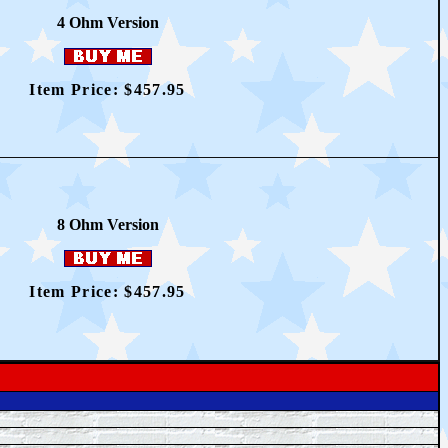
4 O
hm Version
Item Price: $457.95
8 O
hm Version
Item Price: $457.95