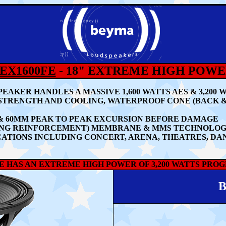
EX1600FE
- 18" EXTREME HIGH POW
EAKER HANDLES A MASSIVE 1,60
0 WATTS AES & 3,20
STRENGTH AND COOLING, WATERPROOF CONE (BACK 
 & 60MM PEAK TO PEAK EXCURSION BEFORE DAMAGE
LING REINFORCEMENT) MEMBRANE & MMS TECHNOLO
ATIONS INCLUDING CONCERT, ARENA, THEATRES, DA
E HAS AN EXTREME HIGH POWER OF 3,200 WATTS PROG
B