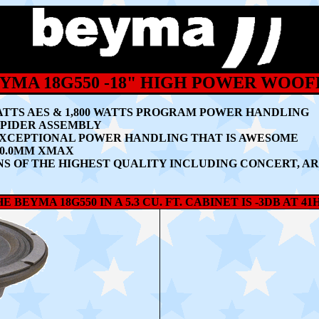
YMA 18G550 -18" HIGH POWER WOOF
ATTS AES & 1,800 WATTS PROGRAM POWER HANDLING
 SPIDER ASSEMBLY
EXCEPTIONAL POWER HANDLING THAT IS AWESOME
10.0MM XMAX
S OF THE HIGHEST QUALITY INCLUDING CONCERT, AR
E BEYMA 18G550 IN A 5.3 CU. FT. CABINET IS -3DB AT 41