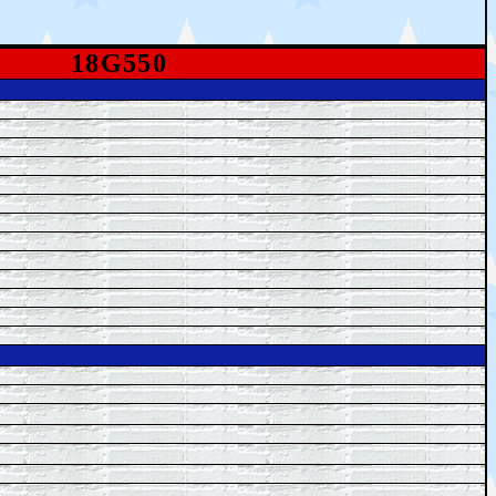
18G550