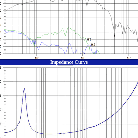
Impedance Curve