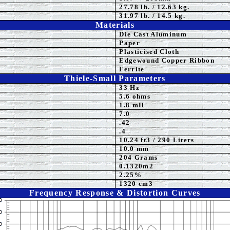
27
.78 lb. / 12.63 kg.
31.97 lb. / 14.5 kg.
Materials
Die Cast Aluminum
Paper
Plasticised
Cloth
Edgewound Copper Ribbon
Ferrite
Thiele-Small Parameters
33 Hz
5.6
ohms
1.8 mH
7.0
.42
.4
10.24
ft3 / 290 Liters
10.0
mm
204 Grams
0.1320m2
2.25%
1320 cm3
Frequency Response & Distortion Curves