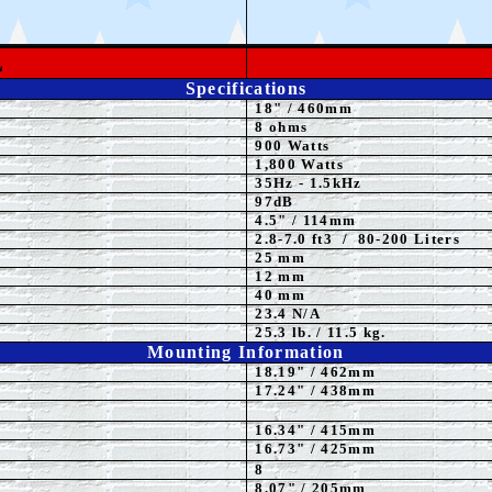
L
Specifications
18
"
/ 460mm
8 ohms
900 Watts
1,800 Watts
3
5
Hz - 1.5kHz
97dB
4.5" / 114mm
2.8-7.0 ft3 / 80-200 Liters
25 mm
12 mm
40 mm
23.4 N/A
25.3 lb. / 11.5 kg.
Mounting Information
18.19" / 462mm
17.24
" / 438mm
16.34" / 415mm
16.73" / 425mm
8
8
.07" / 205mm