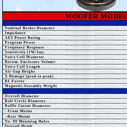
WOOFER MODE
Nominal Basket Diameter
Impedance
AE
S Power Rating
Program Power
Frequency Response
Sensitivity (1W/1m)
Voice Coil Diameter
Recom. Enclosure Volume
Voice Coil Length
Air Gap Height
X Damage (peak to peak)
BL Factor
Magnetic Assembly Weight
Overall Diameter
Bolt Circle Diameter
Baffle Cutout Diameter-
- Front Mount
-
Rear Mount
No. Of Mounting Holes
Overall Depth