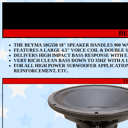
BE
THE BEYMA 18G550 18" SPEAKER HANDLES 90
0 W
FEATURES A LARGE 4.5" VOICE COIL & DOUBLE
DELIVERS HIGH IMPACT BASS RESPONSE WITH 
VERY RICH CLEAN BASS DOWN TO 35HZ WITH A 
FOR ALL HIGH POWER SUBWOOFER APPLICATION
REINFORCEMENT, ETC.
TH