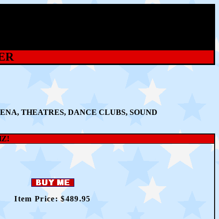
ER
ENA, THEATRES, DANCE CLUBS, SOUND
HZ!
Item Price: $
489
.95