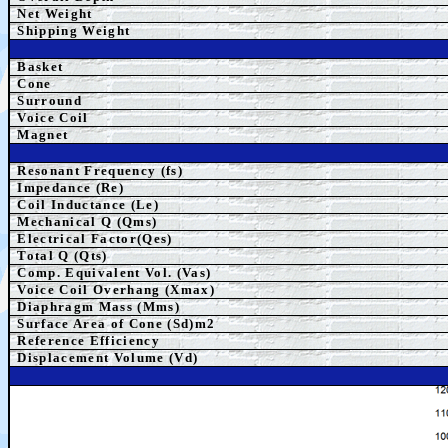
Net Weight
Shipping Weight
Basket
Cone
Surround
Voice Coil
Magnet
Resonant Frequency (fs)
Impedance (Re)
Coil Inductance (Le)
Mechanical Q (Qms)
Electrical Factor(Qes)
Total Q (Qts)
Comp.
Equivalent
Vol. (Vas)
Voice Coil Overhang (Xmax)
Diaphragm Mass (Mms)
Surface Area of Cone (Sd)m2
Reference Efficiency
Displacement Volume (Vd)