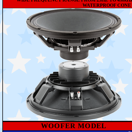
WATERPROOF CONE 
WOOFER MODEL