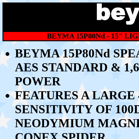
BEYMA 15P80Nd - 15" L
BEYMA 15P80Nd SPE
AES STANDARD & 1,
POWER
FEATURES A LARGE 
SENSITIVITY OF 10
NEODYMIUM MAGNE
CONEX SPIDER