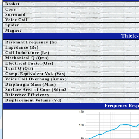
Basket
Cone
Surround
Voice Coil
Spider
Magnet
Thiele
Resonant Frequency (fs)
Impedance (Re)
Coil Inductance (Le)
Mechanical Q (Qms)
Electrical Factor(Qes)
Total Q (Qts)
Comp.
Equivalent
Vol. (Vas)
Voice Coil Overhang (Xmax)
Diaphragm Mass (Mms)
Surface Area of Cone (Sd)m2
Reference Efficiency
Displacement Volume (Vd)
Frequency Res