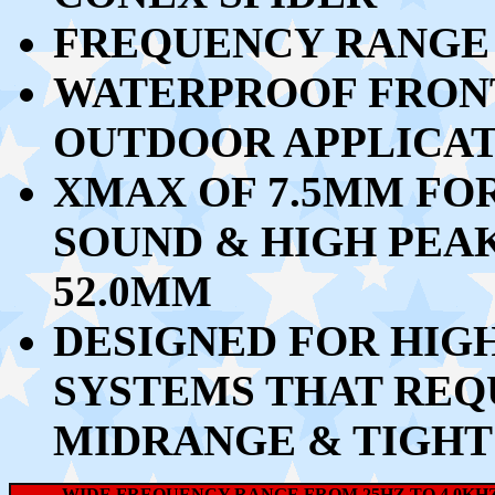
FREQUENCY RANGE 
WATERPROOF FRONT
OUTDOOR APPLICAT
XMAX OF 7.5MM FOR
SOUND & HIGH PEA
52.0MM
DESIGNED FOR HIG
SYSTEMS THAT REQ
MIDRANGE & TIGHT
WIDE FREQUENCY RANGE FROM 25HZ TO 4.0KHZ