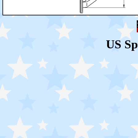
US Sp