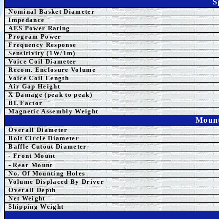
S
Nominal Basket Diameter
Impedance
AES
Power Rating
Program Power
Frequency Response
Sensitivity (1W/1m)
Voice Coil Diameter
Recom. Enclosure Volume
Voice Coil Length
Air Gap Height
X Damage (peak to peak)
BL Factor
Magnetic Assembly Weight
Mount
Overall Diameter
Bolt Circle Diameter
Baffle Cutout Diameter-
- Front Mount
-
Rear Mount
No. Of Mounting Holes
Volume Displaced By Driver
Overall Depth
Net Weight
Shipping Weight