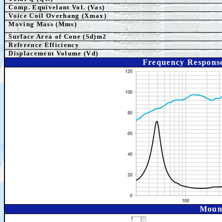
Comp. Equivelant Vol. (Vas)
Voice Coil Overhang (Xmax)
Moving Mass (Mms)
Surface Area of Cone (Sd)m2
Reference Efficiency
Displacement Volume (Vd)
Frequency Respons
Moun