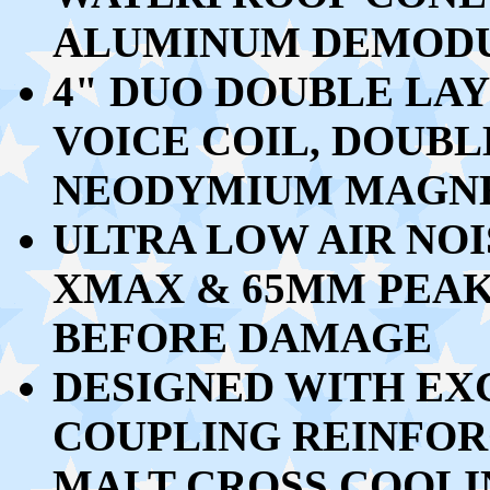
ALUMINUM DEMODU
4" DUO DOUBLE LA
VOICE COIL, DOUBL
NEODYMIUM MAGN
ULTRA LOW AIR NOI
XMAX & 65MM PEAK
BEFORE DAMAGE
DESIGNED WITH EX
COUPLING REINFO
MALT CROSS COOL