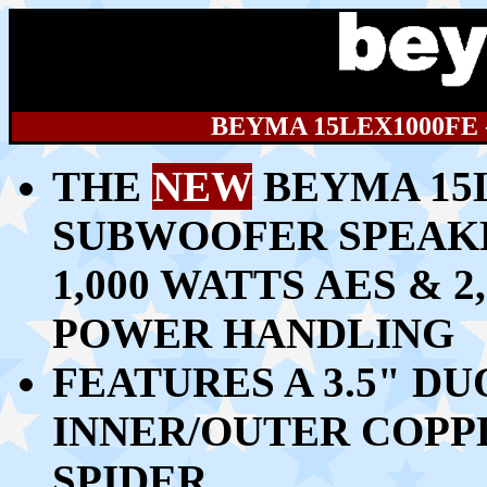
BEYMA 15LEX1000FE
THE
NEW
BEYMA 15L
SUBWOOFER SPEAK
1,00
0 WATTS AES & 
POWER HANDLING
FEATURES A 3.5" D
INNER/OUTER COPP
SPIDER