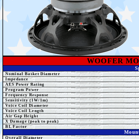
WOOFER MO
S
Nominal Basket Diameter
Impedance
AES Power Rating
Program Power
Frequency Response
Sensitivity (1W/1m)
Voice Coil Diameter
Voice Coil Length
Air Gap Height
X Damage (peak to peak)
BL Factor
Mount
Overall Diameter