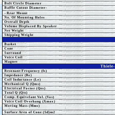
Bolt Circle Diameter
Baffle Cutout Diameter-
-
Rear Mount
No. Of Mounting Holes
Overall Depth
Volume Displaced By Speaker
Net Weight
Shipping Weight
Basket
Cone
Surround
Voice Coil
Magnet
Thiele
Resonant Frequency (fs)
Impedance (Re)
Coil Inductance (Le)
Mechanical Q (Qms)
Electrical Factor (Qes)
Total Q (Qts)
Comp. Equivelant Vol. (Vas)
Voice Coil Overhang (Xmax)
Moving Mass (Mms)
Surface Area of Cone (Sd)m2