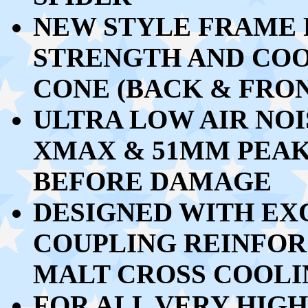
NEW STYLE FRAME 
STRENGTH AND CO
CONE (BACK & FRO
ULTRA LOW AIR NOI
XMAX & 51MM PEAK
BEFORE DAMAGE
DESIGNED WITH EX
COUPLING REINFO
MALT CROSS COOL
FOR ALL VERY HIG