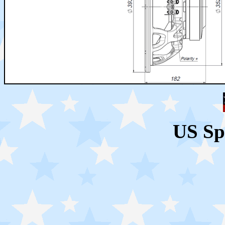
US Sp