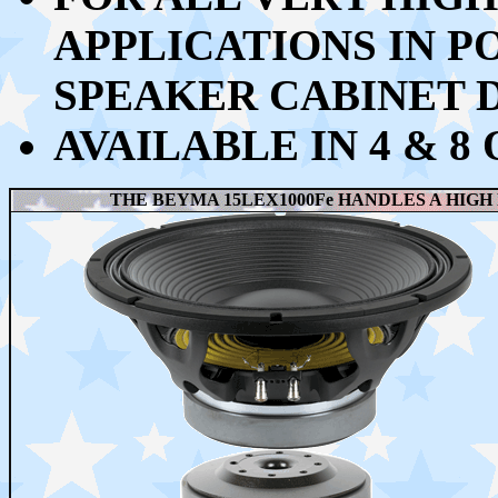
APPLICATIONS IN P
SPEAKER CABINET 
AVAILABLE IN 4 & 8
THE BEYMA 15LEX1000Fe HANDLES A HIGH 