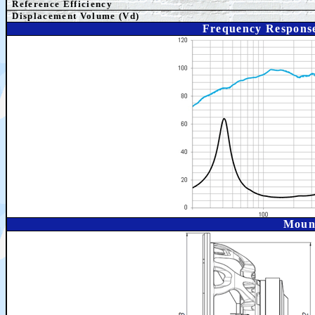
Reference Efficiency
Displacement Volume (Vd)
Frequency Respons
Moun