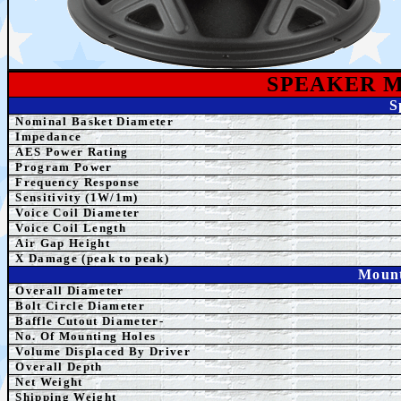
SPEAKE
R 
S
Nominal Basket Diameter
Impedance
AES Power Rating
Program Power
Frequency Response
Sensitivity (1W/1m)
Voice Coil Diameter
Voice Coil Length
Air Gap Height
X Damage (peak to peak)
Mount
Overall Diameter
Bolt Circle Diameter
Baffle Cutout Diameter-
No. Of Mounting Holes
Volume Displaced By Driver
Overall Depth
Net Weight
Shipping
Weight