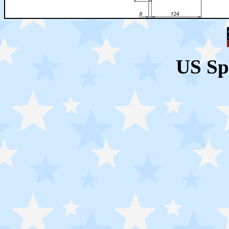
US Sp