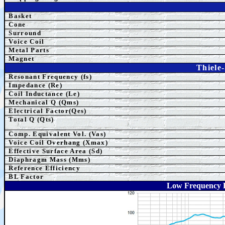
Basket
Cone
Surround
Voice Coil
Metal Parts
Magnet
Thiele
Resonant Frequency (fs)
Impedance (Re)
Coil Inductance (Le)
Mechanical Q (Qms)
Electrical Factor(Qes)
Total Q (Qts)
Comp.
Equivalent
Vol. (Vas)
Voice Coil Overhang (Xmax)
Effective Surface Area (Sd)
Diaphragm Mass (Mms)
Reference Efficiency
BL Factor
Low Frequency 