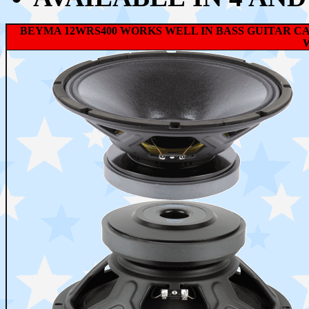
BEYMA 12WRS400 WORKS WELL IN BASS GUITAR C