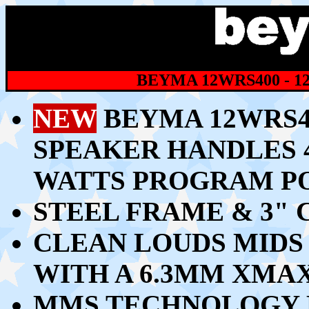
BEYMA 12WRS400 - 1
NEW
BEYMA 12WRS40
SPEAKER HANDLES 4
WATTS PROGRAM P
STEEL FRAME & 3" 
CLEAN LOUDS MIDS 
WITH A 6.3MM XMA
MMS TECHNOLOGY 