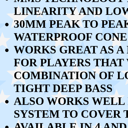
LINEARITY AND LO
30MM PEAK TO PEA
WATERPROOF CONE 
WORKS GREAT AS A
FOR PLAYERS THAT
COMBINATION OF L
TIGHT DEEP BASS
ALSO WORKS WELL I
SYSTEM TO COVER T
AVAILABLE IN 4 AND