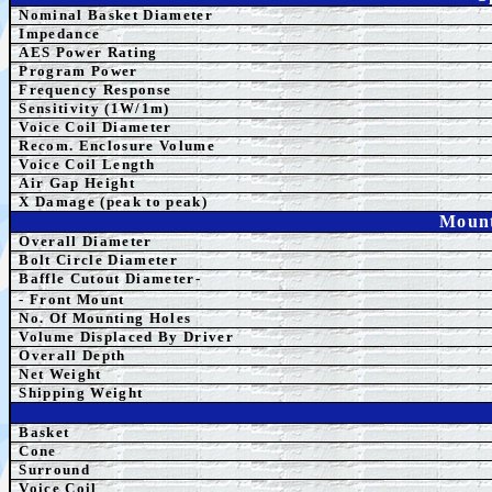
Nominal Basket Diameter
Impedance
AES Power Rating
Program Power
Frequency Response
Sensitivity (1W/1m)
Voice Coil Diameter
Recom. Enclosure Volume
Voice Coil Length
Air Gap Height
X Damage (peak to peak)
Mount
Overall Diameter
Bolt Circle Diameter
Baffle Cutout Diameter-
- Front Mount
No. Of Mounting Holes
Volume Displaced By Driver
Overall Depth
Net Weight
Shipping Weight
Basket
Cone
Surround
Voice Coil