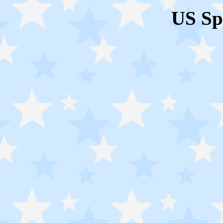
US Sp