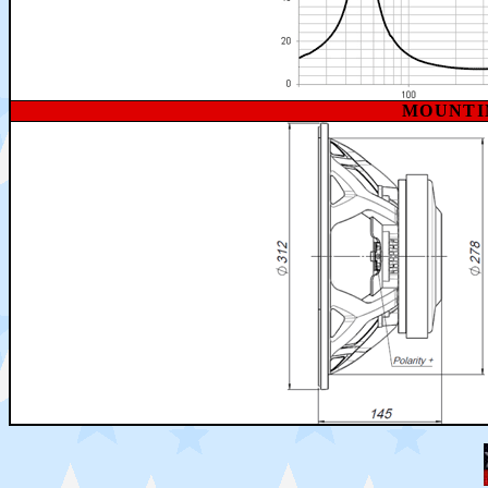
MOUNTI