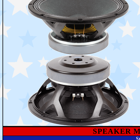
SPEAKE
R 
S