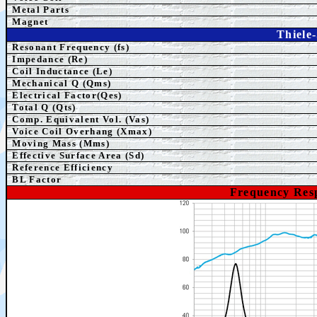
Metal Parts
Magnet
Thiele
Resonant Frequency (fs)
Impedance (Re)
Coil Inductance (Le)
Mechanical Q (Qms)
Electrical Factor(Qes)
Total Q (Qts)
Comp.
Equivalent
Vol. (Vas)
Voice Coil Overhang (Xmax)
Moving Mass (Mms)
Effective Surface Area (Sd)
Reference Efficiency
BL Factor
Frequency Res