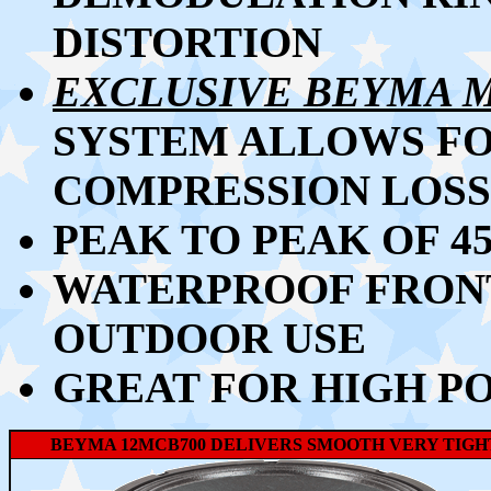
DISTORTION
EXCLUSIVE BEYMA 
SYSTEM ALLOWS F
COMPRESSION LOSS
PEAK TO PEAK OF 
WATERPROOF FRONT
OUTDOOR USE
GREAT FOR HIGH P
BEYMA 12MCB700 DELIVERS SMOOTH VERY TIGHT