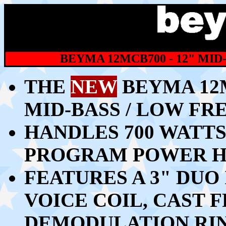
BEYMA 12MCB700 - 12" MI
THE
NEW
BEYMA 12
MID-BASS / LOW F
HANDLES 700 WATTS 
PROGRAM POWER H
FEATURES A 3" DUO
VOICE COIL, CAST
DEMODULATION RI