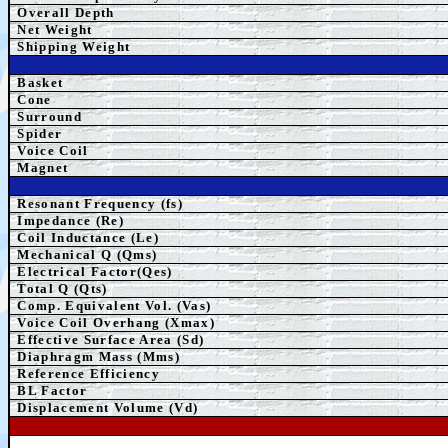
Overall Depth
Net Weight
Shipping Weight
Basket
Cone
Surround
Spider
Voice Coil
Magnet
Resonant Frequency (fs)
Impedance (Re)
Coil Inductance (Le)
Mechanical Q (Qms)
Electrical Factor(Qes)
Total Q (Qts)
Comp.
Equivalent
Vol. (Vas)
Voice Coil Overhang (Xmax)
Effective Surface Area (Sd)
Diaphragm Mass (Mms)
Reference Efficiency
BL Factor
Displacement Volume (Vd)