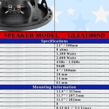
SPEAKE
R MODEL
-
12LEX1300ND
Specifications
12
"
/ 300mm
8 ohms
1,30
0 Watts
2,600 Watts
4
5Hz - 1.5kHz
96dB
4
" / 100mm
28 mm
14 mm
65 mm
Mounting Information
12.4" / 315mm
11.7
" / 297.5mm
11.1" / 282mm
8
0.12 ft3 / 3.5 Liters