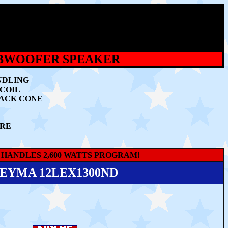
UBWOOFER SPEAKER
NDLING
 COIL
BACK CONE
URE
 HANDLES 2,600 WATTS PROGRAM!
EYMA 12LEX1300ND