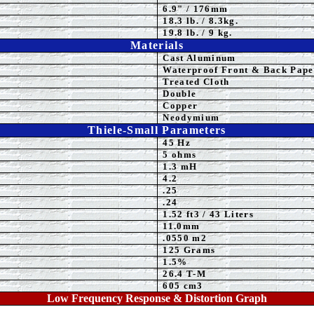
6.9
" / 176mm
18.3 lb. / 8.3kg.
19.8 lb. / 9 kg.
Materials
Cast Aluminum
Waterproof Front & Back
Pape
Treated Cloth
Double
Copper
Neodymium
Thiele-Small Parameters
45 Hz
5
ohms
1.3 mH
4.2
.25
.24
1.52 ft3 / 43 Liters
11
.0mm
.0550 m2
125 Grams
1.5%
26.4 T-M
605 cm3
Low Frequency Response & Distortion Graph