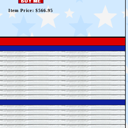
Item Price: $566.95