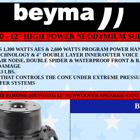
ND - 12" HIGH POWER NEODYMIUM S
 1,300 WATTS AES & 2,600 WATTS PROGRAM POWER HA
CHNOLOGY & 4" DOUBLE LAYER INNER/OUTER VOICE
IR NOISE, DOUBLE SPIDER & WATERPROOF FRONT & 
 DAMAGE
 LBS.
OR THAT CONTROLS THE CONE UNDER EXTREME PRESS
FER SYSTEMS
ERY STRONG SOUNDING 12" SUBWOOFER SPEAKER THAT
B