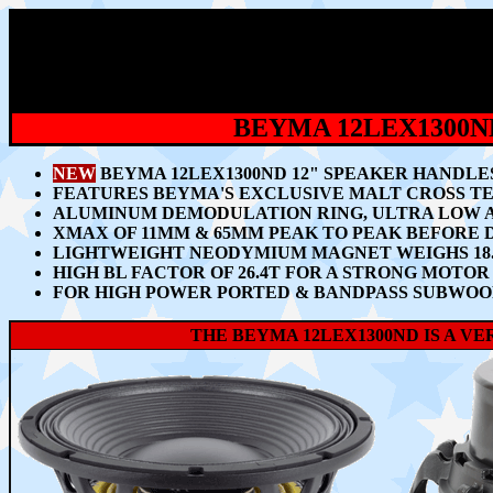
BEYMA 12LEX1300
NEW
BEYMA 12LEX1300ND 12" SPEAKER HANDLES
FEATURES BEYMA'S EXCLUSIVE MALT CROSS TE
ALUMINUM DEMODULATION RING, ULTRA LOW A
XMAX OF 11MM & 65MM PEAK TO PEAK BEFORE
L
IGHTWEIGHT NEODYMIUM MAGNET WEIGHS 18.3
HIGH BL FACTOR OF 26.4T FOR A STRONG MOT
FOR HIGH POWER PORTED & BANDPASS SUBWOO
THE BEYMA 12LEX1300ND IS A V