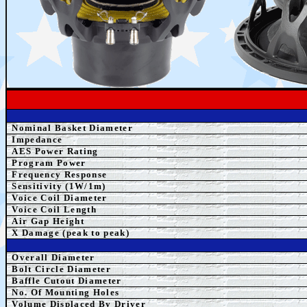
Nominal Basket Diameter
Impedance
AES Power Rating
Program Power
Frequency Response
Sensitivity (1W/1m)
Voice Coil Diameter
Voice Coil Length
Air Gap Height
X Damage (peak to peak)
Overall Diameter
Bolt Circle Diameter
Baffle Cutout Diameter
No. Of Mounting Holes
Volume Displaced By Driver