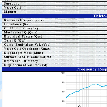
Surround
Voice Coil
Magnet
Thiele
Resonant Frequency (fs)
Impedance (Re)
Coil Inductance (Le)
Mechanical Q (Qms)
Electrical Factor (Qes)
Total Q (Qts)
Comp.
Equivalent
Vol. (Vas)
Voice Coil Overhang (Xmax)
Diaphragm Mass (Mms)
Surface Area of Cone (Sd)m2
Reference Efficiency
Displacement Volume (Vd)
Frequency Res