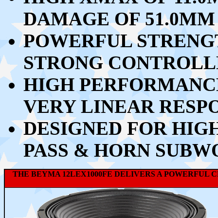
DAMAGE OF 51.0MM
POWERFUL STRENGTH
STRONG CONTROLL
HIGH PERFORMANCE
VERY LINEAR RESP
DESIGNED FOR HIG
PASS & HORN SUBW
THE BEYMA 12LEX1000FE DELIVERS A POWERFUL 