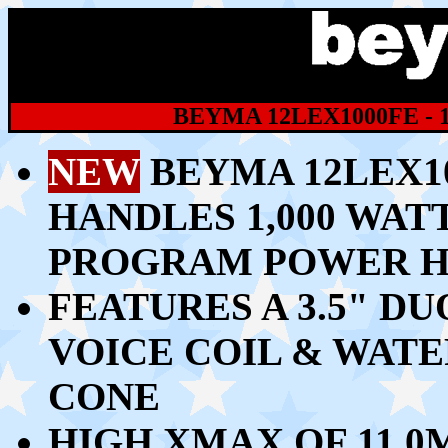
BEYMA 12LEX1000FE -
NEW
BEYMA 12LEX10
HANDLES 1,00
0 WATT
PROGRAM POWER H
FEATURES A 3.5" D
VOICE COIL & WAT
CONE
HIGH
XMAX OF 11.0