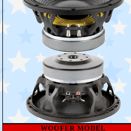
WOOFER MODEL