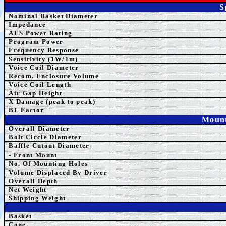
S
Nominal Basket Diameter
Impedance
AES Power Rating
Program Power
Frequency Response
Sensitivity (1W/1m)
Voice Coil Diameter
Recom. Enclosure Volume
Voice Coil Length
Air Gap Height
X Damage (peak to peak)
BL Factor
Mount
Overall Diameter
Bolt Circle Diameter
Baffle Cutout Diameter-
- Front Mount
No. Of Mounting Holes
Volume Displaced By Driver
Overall Depth
Net Weight
Shipping Weight
Basket
Cone