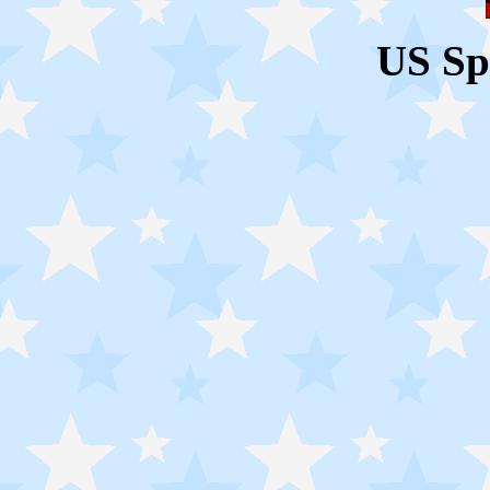
US Sp