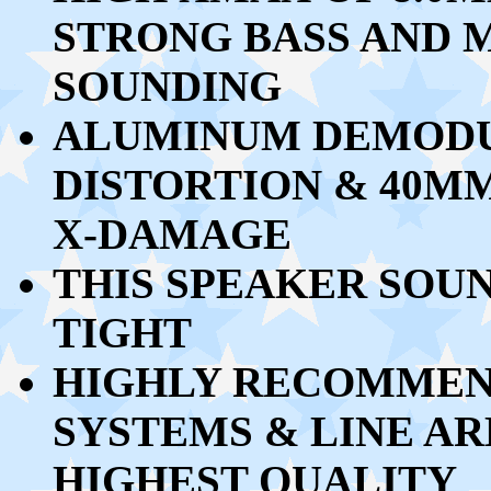
STRONG BASS AND M
SOUNDING
ALUMINUM DEMODU
DISTORTION & 40M
X-DAMAGE
THIS SPEAKER SOU
TIGHT
HIGHLY RECOMMEND
SYSTEMS & LINE AR
HIGHEST QUALITY