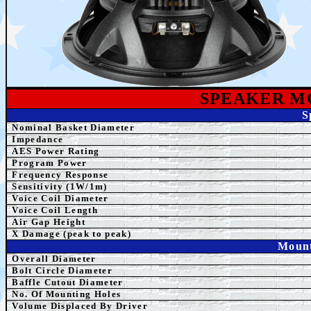
SPEAKE
R M
S
Nominal Basket Diameter
Impedance
AES Power Rating
Program Power
Frequency Response
Sensitivity (1W/1m)
Voice Coil Diameter
Voice Coil Length
Air Gap Height
X Damage (peak to peak)
Mount
Overall Diameter
Bolt Circle Diameter
Baffle Cutout Diameter
No. Of Mounting Holes
Volume Displaced By Driver