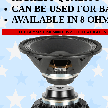
CAN BE USED FOR B
AVAILABLE IN 8 OH
THE BEYMA 10MC500ND IS A LIGHTWEIGHT N