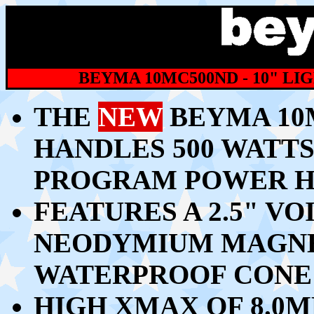
BEYMA 10MC500ND - 10" 
THE
NEW
BEYMA 10
HANDLES 500 WATTS 
PROGRAM POWER H
FEATURES A 2.5" V
NEODYMIUM MAGNET
WATERPROOF CONE
HIGH XMAX OF 8.0