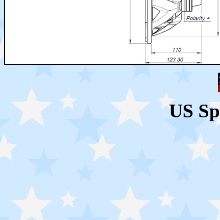
US Sp