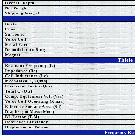
Overall Depth
Net Weight
Shipping Weight
Basket
Cone
Surround
Voice Coil
Metal Parts
Demodulation Ring
Magnet
Thiele
Resonant Frequency (fs)
Impedance (Re)
Coil Inductance (Le)
Mechanical Q (Qms)
Electrical Factor(Qes)
Total Q (Qts)
Comp.
Equivalent
Vol. (Vas)
Voice Coil Overhang (Xmax)
Effective Surface Area (Sd)
Diaphragm Mass (Mms)
BL Factor (T-M)
Reference Efficiency
Displacement Volume
Frequency Re