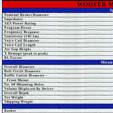
WOOFER M
S
Nominal Basket Diameter
Impedance
AES
Power Rating
Program Power
Frequency Response
Sensitivity (1W/1m)
Voice Coil Diameter
Voice Coil Length
Air Gap Height
X Damage (peak to peak)
BL Factor
Mount
Overall Diameter
Bolt Circle Diameter
Baffle Cutout Diameter -
- Front Mount
No. Of Mounting Holes
Volume Displaced By Driver
Overall Depth
Net Weight
Shipping Weight
Basket