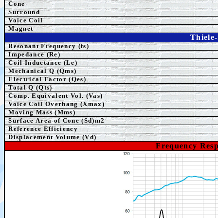
Cone
Surround
Voice Coil
Magnet
Thiele
Resonant Frequency (fs)
Impedance (Re)
Coil Inductance (Le)
Mechanical Q (Qms)
Electrical Factor (Qes)
Total Q (Qts)
Comp.
Equivalent
Vol. (Vas)
Voice Coil Overhang (Xmax)
Moving Mass (Mms)
Surface Area of Cone (Sd)m2
Reference Efficiency
Displacement Volume (Vd)
Frequency Res