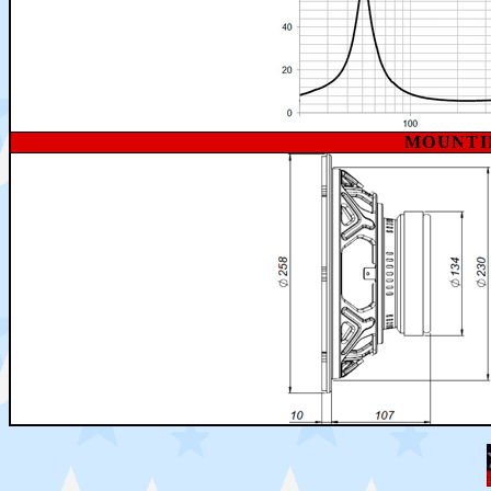
MOUNTI