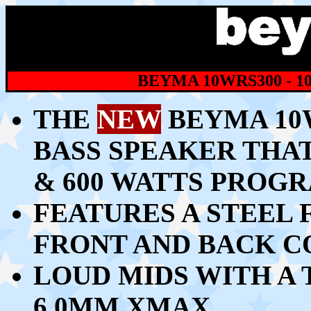
BEYMA 10WRS300 - 1
THE
NEW
BEYMA 10W
BASS SPEAKER THAT
& 600 WATTS PROG
FEATURES A STEEL
FRONT AND BACK C
LOUD MIDS WITH A 
6.0MM XMAX