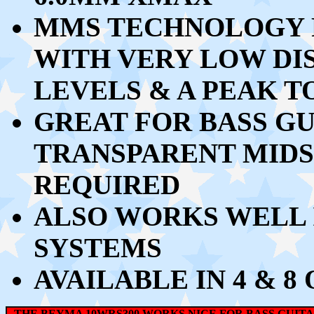
MMS TECHNOLOGY 
WITH VERY LOW DI
LEVELS & A PEAK 
GREAT FOR BASS G
TRANSPARENT MIDS 
REQUIRED
ALSO WORKS WELL I
SYSTEMS
AVAILABLE IN 4 & 
THE BEYMA 10WRS300 WORKS NICE FOR BASS GUIT