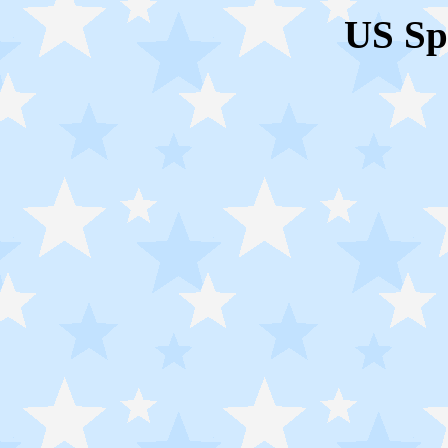
US Sp