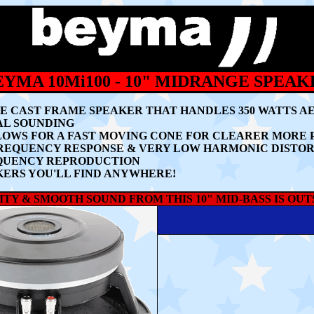
EYMA 10Mi100 - 10" MIDRANGE SPEAK
NGE CAST FRAME SPEAKER THAT HANDLES
35
0 WATTS A
AL SOUNDING
LLOWS FOR A FAST MOVING CONE FOR CLEARER MORE
FREQUENCY RESPONSE & VERY LOW HARMONIC DISTO
EQUENCY REPRODUCTION
AKERS YOU'LL FIND ANYWHERE!
TY & SMOOTH SOUND FROM THIS 10" MID-BASS IS OU