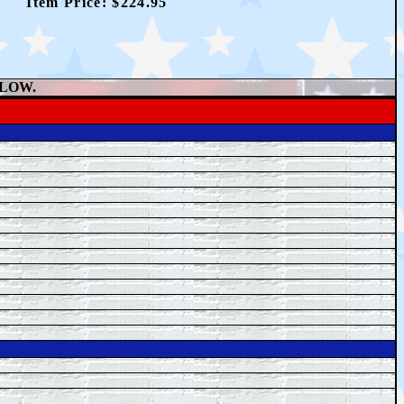
Item Price: $
224.95
ELOW.