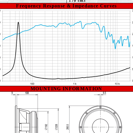
170 cm3
Frequency Response & Impedance Curves
MOUNTING INFORMATION