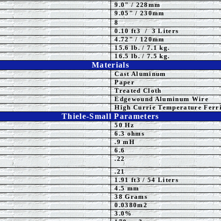
9.0" / 228mm
9.05" / 230mm
8
0.10 ft3 / 3 Liters
4.72" / 120mm
15.6 lb. / 7.1 kg.
16.5 lb. / 7.5 kg.
Materials
Cast Aluminum
Paper
Treat
ed Cloth
Edgewound Aluminum Wire
High Currie Temperature Ferri
Thiele-Small Parameters
50 Hz
6.3 ohms
.9 mH
6.6
.22
.21
1.91
ft3 / 54 Liters
4.5
mm
38 Grams
0.0380m2
3.0%