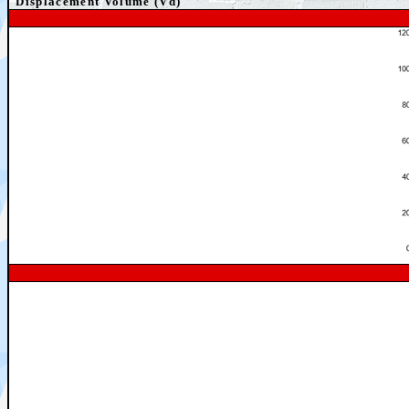
Displacement Volume (Vd)