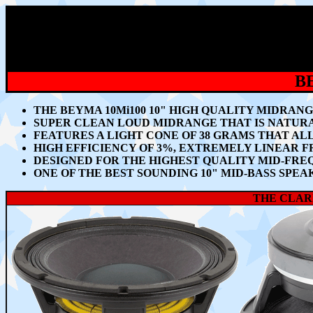
B
THE BEYMA 10Mi100 10" HIGH QUALITY MIDRA
SUPER CLEAN LOUD MIDRANGE THAT IS NATUR
FEATURES A LIGHT CONE OF 38 GRAMS THAT A
HIGH EFFICIENCY OF 3%, EXTREMELY LINEAR 
DESIGNED FOR THE HIGHEST QUALITY MID-FR
ONE OF THE BEST SOUNDING 10" MID-BASS SPE
THE CLARI