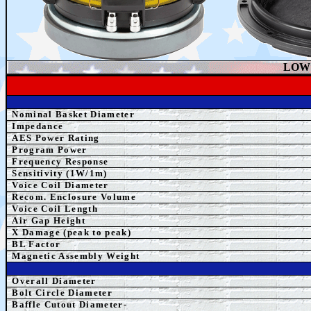
LOW 
Nominal Basket Diameter
Impedance
AES
Power Rating
Program Power
Frequency Response
Sensitivity (1W/1m)
Voice Coil Diameter
Recom. Enclosure Volume
Voice Coil Length
Air Gap Height
X Damage (peak to peak)
BL Factor
Magnetic Assembly Weight
Overall Diameter
Bolt Circle Diameter
Baffle Cutout Diameter-