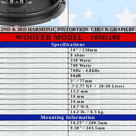
2ND & 3RD HARMONIC DISTORTION. CHECK GRAPH B
WOOFER MODEL -
10Mi100
Specifications
10
"
/ 250mm
8 ohms
350 Watts
7
00 Watts
70Hz - 4.0kHz
98dB
3" / 77mm
.7-1.77 ft3 / 20-50 Liters
13.5 mm
10 mm
24 mm
18.7 N/A
14.2 lb. / 6.5 kg.
Mounting Information
10.25" / 260.5mm
9.58" / 243.5mm