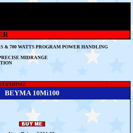
ER
ES & 700 WATTS PROGRAM POWER HANDLING
 PRECISE MIDRANGE
RTION
TSTANDING!
BEYMA 10Mi100