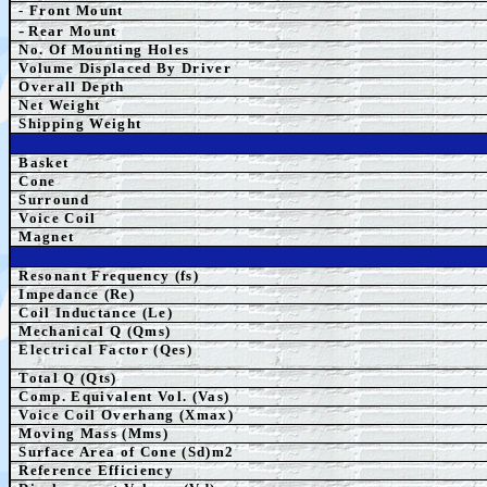
- Front Mount
-
Rear Mount
No. Of Mounting Holes
Volume Displaced By Driver
Overall Depth
Net Weight
Shipping Weight
Basket
Cone
Surround
Voice Coil
Magnet
Resonant Frequency (fs)
Impedance (Re)
Coil Inductance (Le)
Mechanical Q (Qms)
Electrical Factor (Qes)
Total Q (Qts)
Comp.
Equivalent
Vol. (Vas)
Voice Coil Overhang (Xmax)
Moving Mass (Mms)
Surface Area of Cone (Sd)m2
Reference Efficiency