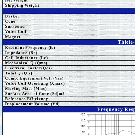
Net Weight
Shipping Weight
Basket
Cone
Surround
Voice Coil
Magnet
Thiele
Resonant Frequency (fs)
Impedance (Re)
Coil Inductance (Le)
Mechanical Q (Qms)
Electrical Factor(Qes)
Total Q (Qts)
Comp. Equivalent Vol. (Vas)
Voice Coil Overhang (Xmax)
Moving Mass (Mms)
Surface Area of Cone (Sd)m2
Reference Efficiency
Displacement Volume (Vd)
Frequency Resp