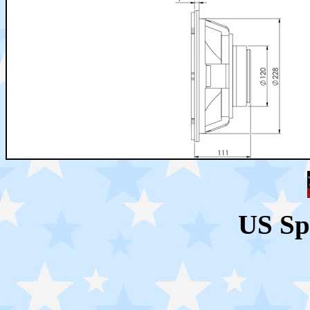
US Sp