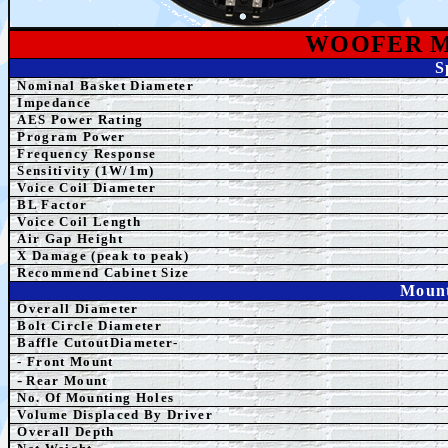
WOOFER 
S
Nominal Basket Diameter
Impedance
AES
Power Rating
Program Power
Frequency Response
Sensitivity (1W/1m)
Voice Coil Diameter
BL Factor
Voice Coil Length
Air Gap Height
X Damage (peak to peak)
Recommend Cabinet Size
Mount
Overall Diameter
Bolt Circle Diameter
Baffle CutoutDiameter-
- Front Mount
-
Rear Mount
No. Of Mounting Holes
Volume Displaced By Driver
Overall Depth