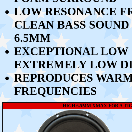
LOW RESONANCE FR
CLEAN BASS SOUND 
6.5MM
EXCEPTIONAL LOW 
EXTREMELY LOW D
REPRODUCES WARM 
FREQUENCIES
HIGH 6.5MM XMAX FOR A TI