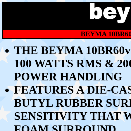
BEYMA 10BR60
THE BEYMA 10BR60v
10
0 WATTS RMS & 2
POWER HANDLING
FEATURES A DIE-C
BUTYL RUBBER SU
SENSITIVITY THAT 
FOAM SURROUND