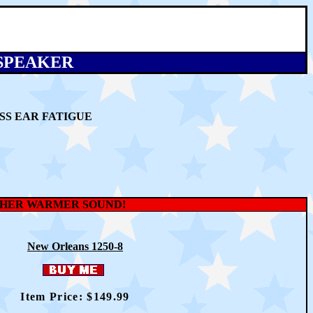
 SPEAKER
SS EAR FATIGUE
OTHER WARMER SOUND!
New Orleans 1250-8
Item Price: $14
9
.99