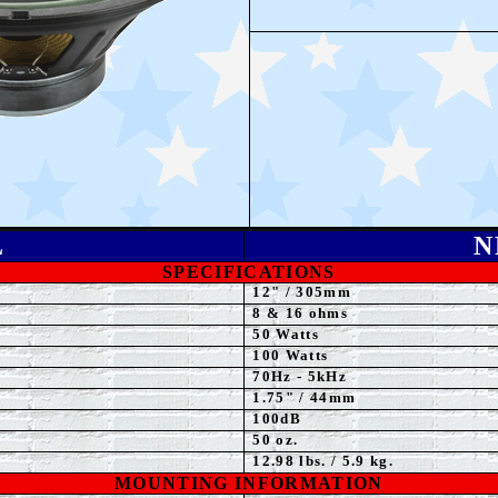
L
N
SPECIFICATIONS
12" / 305mm
8 & 16 ohms
50
Watts
1
0
0 Watts
70Hz - 5kHz
1.75
" / 44mm
100dB
50 oz.
12.98 lbs. / 5.9 kg.
MOUNTING INFORMATION