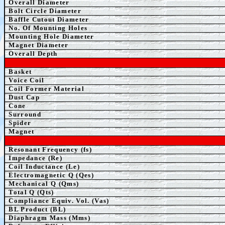
Overall Diameter
Bolt Circle Diameter
Baffle Cutout Diameter
No. Of Mounting Holes
Mounting Hole Diameter
Magnet Diameter
Overall Depth
Basket
Voice Coil
Coil Former Material
Dust Cap
Cone
Surround
S
pider
Magnet
Resonant Frequency (fs)
Impedance (Re)
Coil Inductance (Le)
Electromagnetic Q (Qes)
Mechanical Q (Qms)
Total Q (Qts)
Compliance Equiv. Vol. (Vas)
BL Product (BL)
Diaphragm Mass (Mms)