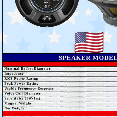
SPEAKER MODE
Nominal Basket Diameter
Impedance
RMS Power Rating
Peak Power Rating
Usable Frequency Response
Voice Coil Diameter
Sensitivity (1W/1m)
Magnet Weight
Net
Weight