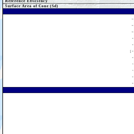
Reference Efficiency
Surface Area of Cone (Sd)