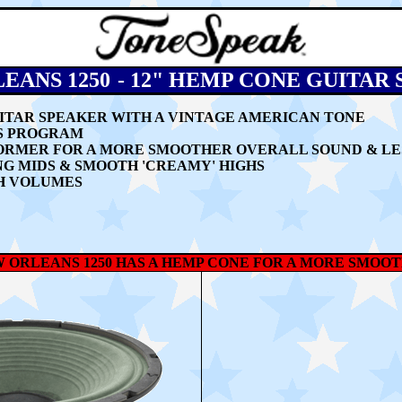
EANS 1250
-
12" HEMP CONE GUITAR
GUITAR SPEAKER WITH A VINTAGE AMERICAN TONE
TS PROGRAM
FORMER FOR A MORE SMOOTHER OVERALL SOUND & LE
NG MIDS & SMOOTH 'CREAMY' HIGHS
H VOLUMES
 ORLEANS 1250 HAS A HEMP CONE FOR A MORE SMO