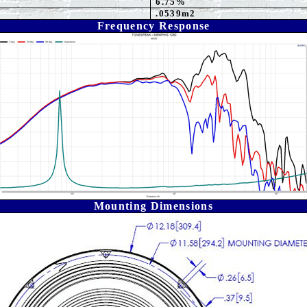
6.75%
.0539m2
Frequency Response
Mounting Dimensions