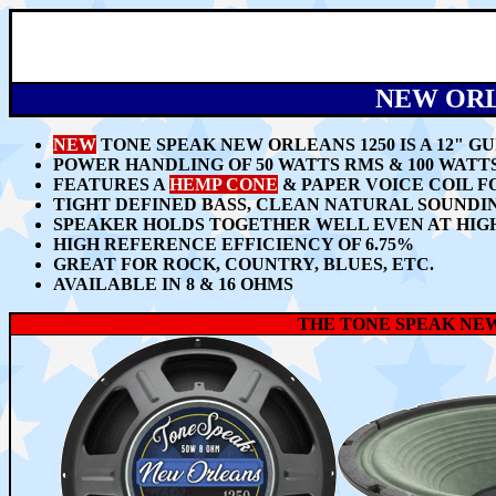
NEW ORL
NEW
TONE SPEAK NEW ORLEANS 1250 IS A 12" 
POWER HANDLING OF 50 WATTS RMS & 100 WAT
FEATURES A
HEMP CONE
& PAPER VOICE COIL 
TIGHT DEFINED BASS, CLEAN NATURAL SOUNDI
SPEAKER HOLDS TOGETHER WELL EVEN AT HIG
HIGH REFERENCE EFFICIENCY OF 6.75%
GREAT FOR ROCK, COUNTRY, BLUES, ETC.
AVAILABLE IN 8 & 16 OHMS
THE TONE SPEAK NEW