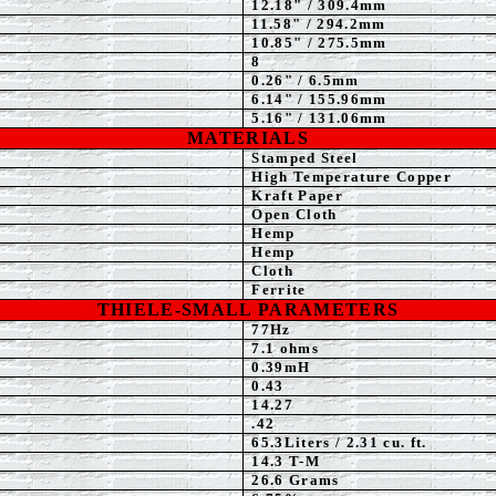
12.18" / 309.4mm
11.58
" / 294.2mm
10.85" / 275.5mm
8
0.26" / 6.5mm
6.14" / 155.96mm
5.16" / 131.06mm
MATERIALS
Stamped
Steel
High Temperature Copper
Kraft Paper
Open Cloth
Hemp
Hemp
Cloth
Ferrite
THIELE-SMALL PARAMETERS
77Hz
7.1
ohms
0.39mH
0.43
14.27
.42
65.3
Liters / 2.31 cu. ft.
14.3 T-M
26.6 Grams