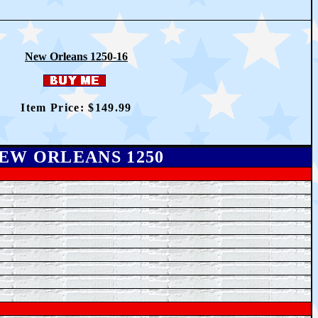
New Orleans 1250-16
Item Price: $14
9
.99
EW ORLEANS 1250