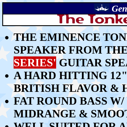
Gen
THE EMINENCE TONK
SPEAKER FROM TH
SERIES'
GUITAR SPE
A HARD HITTING 12
BRITISH FLAVOR &
FAT ROUND BASS W
MIDRANGE & SMOO
WELL SUITED FOR A