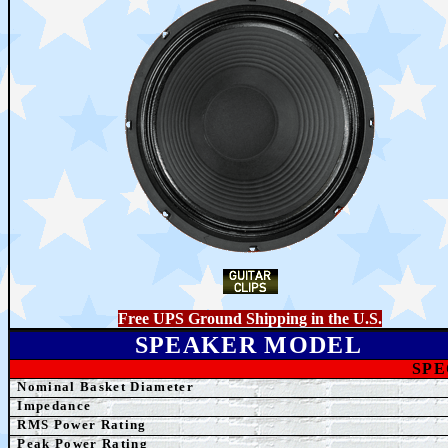
Free UPS Ground Shipping in the U.S.
SPEAKER MODEL
SPE
Nominal Basket Diameter
Impedance
RMS Power Rating
Peak Power Rating