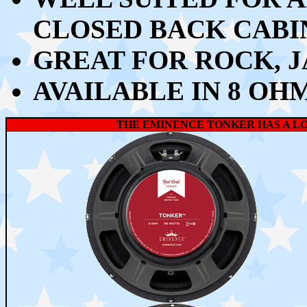
CLOSED BACK CABI
GREAT FOR ROCK, J
AVAILABLE IN 8 OH
THE EMINENCE TONKER HAS A 