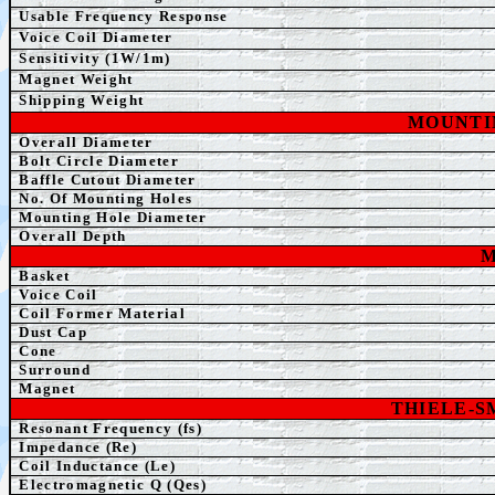
Usable Frequency Response
Voice Coil Diameter
Sensitivity (1W/1m)
Magnet Weight
Shipping Weight
MOUNTI
Overall Diameter
Bolt Circle Diameter
Baffle Cutout Diameter
No. Of Mounting Holes
Mounting Hole Diameter
Overall Depth
M
Basket
Voice Coil
Coil Former Material
Dust Cap
Cone
Surround
Magnet
THIELE-
Resonant Frequency (fs)
Impedance (Re)
Coil Inductance (Le)
Electromagnetic Q (Qes)