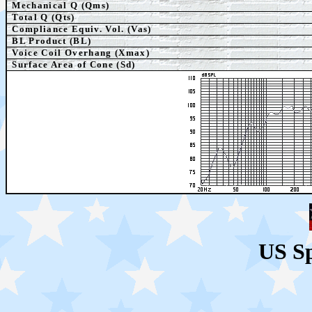
Mechanical Q (Qms)
Total Q (Qts)
Compliance Equiv. Vol. (Vas)
BL Product (BL)
Voice Coil Overhang (Xmax)
Surface Area of Cone (Sd)
US S