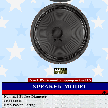
Free UPS Ground Shipping in the U.S.
SPEAKER MODEL
SP
Nominal Basket Diameter
Impedance
RMS Power Rating