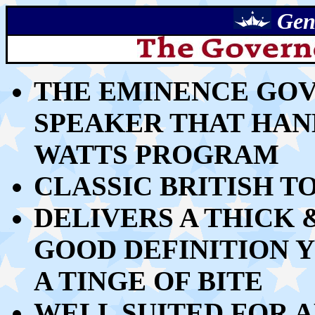
Gen
THE EMINENCE GOVE
SPEAKER
THAT HAND
WATTS PROGRAM
CLASSIC BRITISH T
DELIVERS A THICK
GOOD DEFINITION 
A TINGE OF BITE
WELL SUITED FOR A