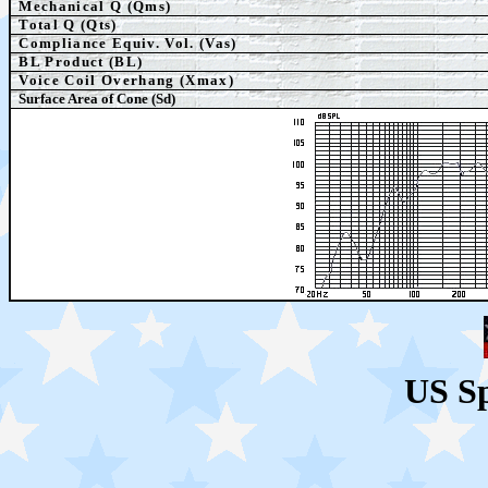
Mechanical Q (Qms)
Total Q (Qts)
Compliance Equiv. Vol. (Vas)
BL Product (BL)
Voice Coil Overhang (Xmax)
Surface Area of Cone (Sd)
US S