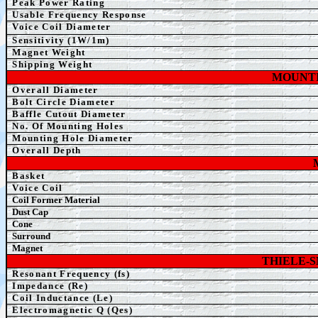
Peak Power Rating
Usable Frequency Response
Voice Coil Diameter
Sensitivity (1W/1m)
Magnet Weight
Shipping Weight
MOUNTI
Overall Diameter
Bolt Circle Diameter
Baffle Cutout Diameter
No. Of Mounting Holes
Mounting Hole Diameter
Overall Depth
Basket
Voice Coil
Coil Former Material
Dust Cap
Cone
Surround
Magnet
THIELE-
Resonant Frequency (fs)
Impedance (Re)
Coil Inductance (Le)
Electromagnetic Q (Qes)