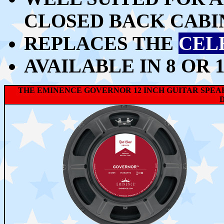
CLOSED BACK CABI
REPLACES THE
CEL
AVAILABLE IN 8 OR 
THE EMINENCE GOVERNOR 12 INCH GUITAR SPEAKE
D