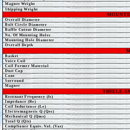
Magnet Weight
Shipping Weight
MOUNTI
Overall Diameter
Bolt Circle Diameter
Baffle Cutout Diameter
No. Of Mounting Holes
Mounting Hole Diameter
Overall Depth
M
Basket
Voice Coil
Coil Former Material
Dust Cap
Cone
Surround
Magnet
THIELE-
Resonant Frequency (fs)
Impedance (Re)
Coil Inductance (Le)
Electromagnetic Q (Qes)
Mechanical Q (Qms)
Total Q (Qts)
Compliance Equiv. Vol. (Vas)