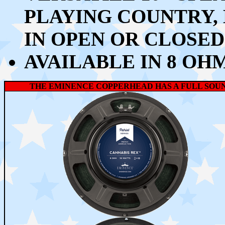
PLAYING COUNTRY,
IN OPEN OR CLOSE
AVAILABLE IN 8 OH
THE EMINENCE COPPERHEAD HAS A FULL SOUND