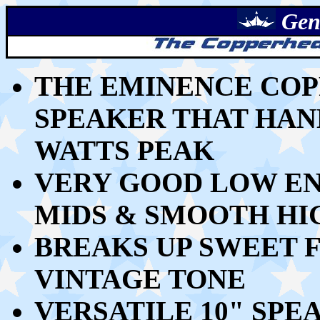
Gen
THE EMINENCE COPP
SPEAKER THAT HAND
WATTS PEAK
VERY GOOD LOW END
MIDS & SMOOTH HI
BREAKS UP SWEET 
VINTAGE TONE
VERSATILE 10" SP