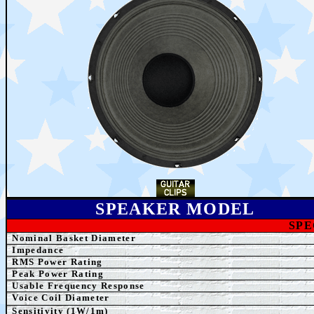
SPEAKER MODEL
SPE
Nominal Basket Diameter
Impedance
RMS Power Rating
Peak Power Rating
Usable Frequency Response
Voice Coil Diameter
Sensitivity (1W/1m)