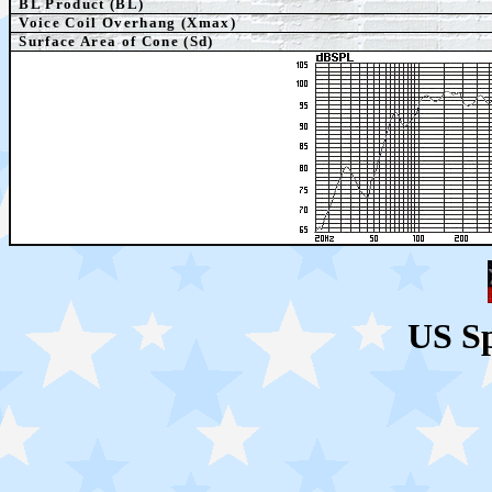
BL Product (BL)
Voice Coil Overhang (Xmax)
Surface Area of Cone (Sd)
US S