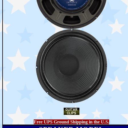
Free UPS Ground Shipping in the U.S.