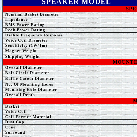
SPEAKER MODEL
SPE
Nominal Basket Diameter
Impedance
RMS Power Rating
Peak Power Rating
Usable Frequency Response
Voice Coil Diameter
Sensitivity (1W/1m)
Magnet Weight
Shipping Weight
MOUNTI
Overall Diameter
Bolt Circle Diameter
Baffle Cutout Diameter
No. Of Mounting Holes
Mounting Hole Diameter
Overall Depth
M
Basket
Voice Coil
Coil Former Material
Dust Cap
Cone
Surround