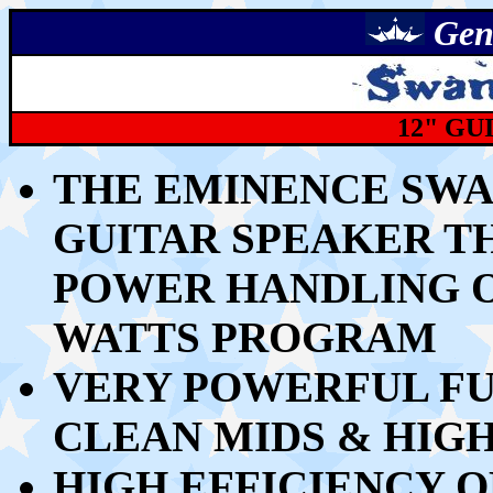
Gen
12" GU
THE EMINENCE SWAM
GUITAR SPEAKER
T
POWER HANDLING OF
WATTS PROGRAM
VERY POWERFUL FU
CLEAN MIDS & HIG
HIGH EFFICIENCY O