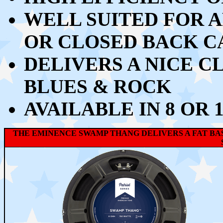
WELL SUITED FOR A
OR CLOSED BACK C
DELIVERS A NICE C
BLUES & ROCK
AVAILABLE IN 8 OR 
THE EMINENCE SWAMP THANG
DELIVERS A FAT B