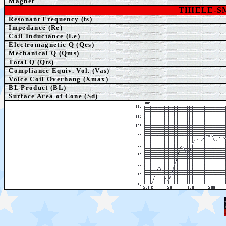
Magnet
THIELE-
Resonant Frequency (fs)
Impedance (Re)
Coil Inductance (Le)
Electromagnetic Q (Qes)
Mechanical Q (Qms)
Total Q (Qts)
Compliance Equiv. Vol. (Vas)
Voice Coil Overhang (Xmax)
BL Product (BL)
Surface Area of Cone (Sd)