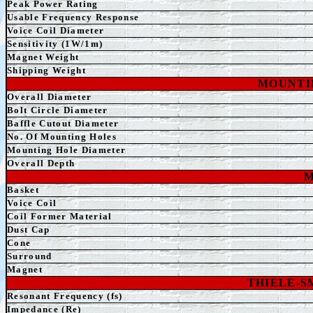
Peak Power Rating
Usable Frequency Response
Voice Coil Diameter
Sensitivity (1W/1m)
Magnet Weight
Shipping Weight
MOUNTI
Overall Diameter
Bolt Circle Diameter
Baffle Cutout Diameter
No. Of Mounting Holes
Mounting Hole Diameter
Overall Depth
M
Basket
Voice Coil
Coil Former Material
Dust Cap
Cone
Surround
Magnet
THIELE-
Resonant Frequency (fs)
Impedance (Re)