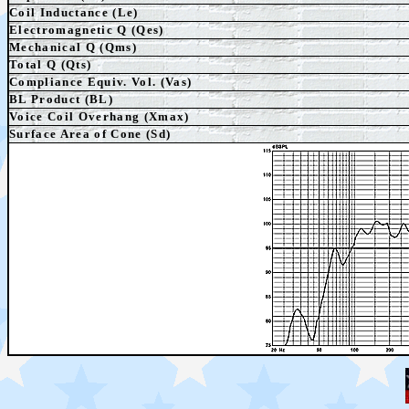
Coil Inductance (Le)
Electromagnetic Q (Qes)
Mechanical Q (Qms)
Total Q (Qts)
Compliance Equiv. Vol. (Vas)
BL Product (BL)
Voice Coil Overhang (Xmax)
Surface Area of Cone (Sd)