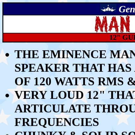
Gen
12" GU
THE EMINENCE MAN
SPEAKER THAT HAS
OF 120 WATTS RMS 
VERY LOUD 12" THA
ARTICULATE THROU
FREQUENCIES