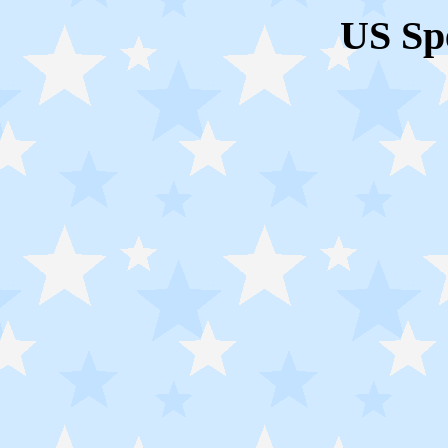
US Sp