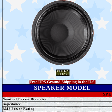
Free UPS Ground Shipping in the U.S.
SPEAKER MODEL
SPE
Nominal Basket Diameter
Impedance
RMS Power Rating