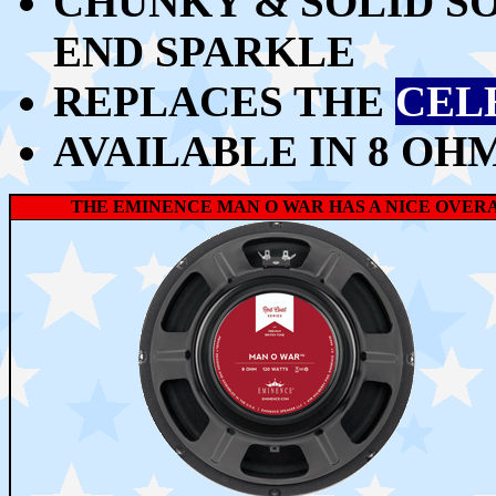
CHUNKY & SOLID SO
END SPARKLE
REPLACES THE
CEL
AVAILABLE IN 8 OH
THE EMINENCE MAN O WAR HAS A NICE OVERAL