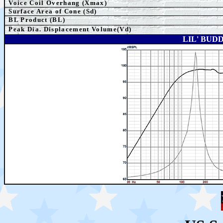
Voice Coil Overhang (Xmax)
Surface Area of Cone (Sd)
BL Product (BL)
Peak Dia. Displacement Volume(Vd)
LIL' BUD