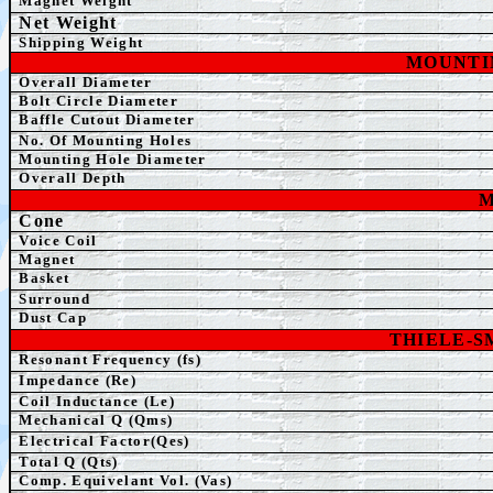
Magnet Weight
Net Weight
Shipping Weight
MOUNTI
Overall Diameter
Bolt Circle Diameter
Baffle Cutout Diameter
No. Of Mounting Holes
Mounting Hole Diameter
Overall Depth
M
Cone
Voice Coil
Magnet
Basket
Surround
Dust Cap
THIELE-
Resonant Frequency (fs)
Impedance (Re)
Coil Inductance (Le)
Mechanical Q (Qms)
Electrical Factor(Qes)
Total Q (Qts)
Comp. Equivelant Vol. (Vas)