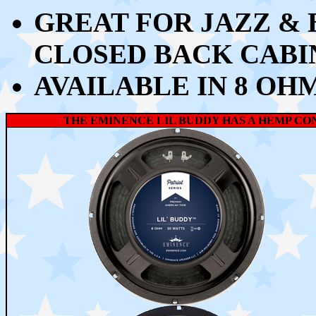
GREAT FOR JAZZ &
CLOSED BACK CABI
AVAILABLE IN 8 OH
THE EMINENCE LIL BUDDY HAS A HEMP CO