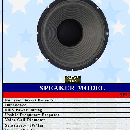
SPEAKER MODEL
SPE
Nominal Basket Diameter
Impedance
RMS Power Rating
Usable Frequency Response
Voice Coil Diameter
Sensitivity (1W/1m)