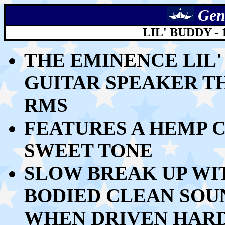
Gen
LIL' BUDDY -
THE EMINENCE LIL'
GUITAR SPEAKER T
RMS
FEATURES A HEMP C
SWEET TONE
SLOW BREAK UP WI
BODIED CLEAN SOU
WHEN DRIVEN HAR