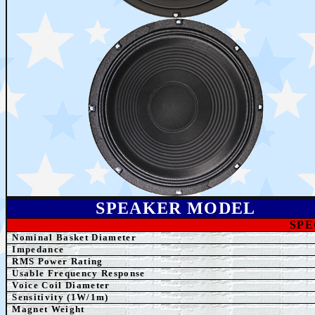
SPEAKER MODEL
SPE
Nominal Basket Diameter
Impedance
RMS Power Rating
Usable Frequency Response
Voice Coil Diameter
Sensitivity (1W/1m)
Magnet Weight