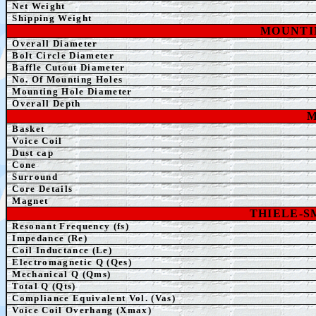
Net Weight
Shipping Weight
MOUNTI
Overall Diameter
Bolt Circle Diameter
Baffle Cutout Diameter
No. Of Mounting Holes
Mounting Hole Diameter
Overall Depth
M
Basket
Voice Coil
Dust cap
Cone
Surround
Core Details
Magnet
THIELE-
Resonant Frequency (fs)
Impedance (Re)
Coil Inductance (Le)
Electromagnetic Q (Qes)
Mechanical Q (Qms)
Total Q (Qts)
Compliance Equivalent Vol. (Vas)
Voice Coil Overhang (Xmax)