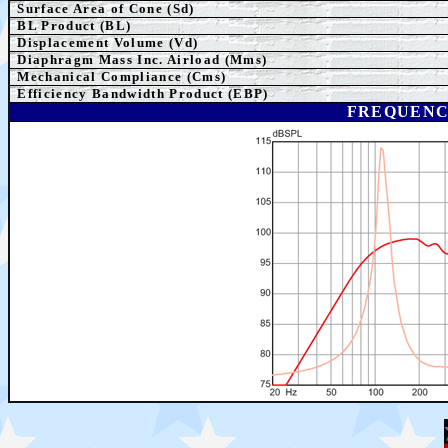
Surface Area of Cone (Sd)
BL Product (BL)
Displacement Volume (Vd)
Diaphragm Mass Inc. Airload (Mms)
Mechanical Compliance (Cms)
Efficiency Bandwidth Product (EBP)
FREQUENC