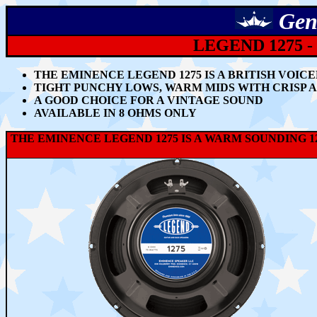
Gen
LEGEND 1275 -
THE EMINENCE LEGEND 1275 IS A BRITISH VOIC
TIGHT PUNCHY LOWS, WARM MIDS WITH CRISP 
A GOOD CHOICE FOR A VINTAGE SOUND
AVAILABLE IN 8 OHMS ONLY
THE EMINENCE LEGEND 1275 IS A WARM SOUNDING 