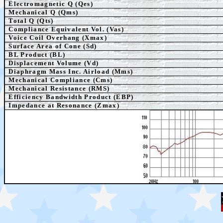
Electromagnetic Q (Qes)
Mechanical Q (Qms)
Total Q (Qts)
Compliance Equivalent Vol. (Vas)
Voice Coil Overhang (Xmax)
Surface Area of Cone (Sd)
BL Product (BL)
Displacement Volume (Vd)
Diaphragm Mass Inc. Airload (Mms)
Mechanical Compliance (Cms)
Mechanical Resistance (RMS)
Efficiency Bandwidth Product (EBP)
Impedance at Resonance (Zmax)