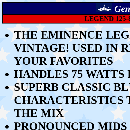
Gen
LEGEND 125-8
THE EMINENCE LEGE
VINTAGE! USED IN R
YOUR FAVORITES
HANDLES 75 WATTS
SUPERB CLASSIC B
CHARACTERISTICS 
THE MIX
PRONOUNCED MIDS 