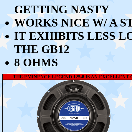
GETTING NASTY
WORKS NICE W/ A S
IT EXHIBITS LESS 
THE GB12
8 OHMS
THE EMINENCE LEGEND 125-8 IS AN EXCELLENT 