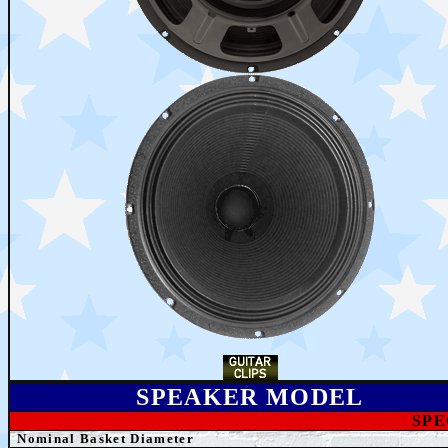
SPEAKER MODEL
SPE
Nominal Basket Diameter