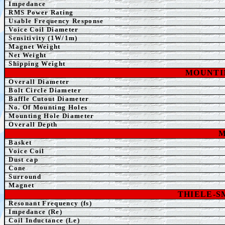
Impedance
RMS Power Rating
Usable Frequency Response
Voice Coil Diameter
Sensitivity (1W/1m)
Magnet Weight
Net Weight
Shipping Weight
MOUNTI
Overall Diameter
Bolt Circle Diameter
Baffle Cutout Diameter
No. Of Mounting Holes
Mounting Hole Diameter
Overall Depth
M
Basket
Voice Coil
Dust cap
Cone
Surround
Magnet
THIELE-
Resonant Frequency (fs)
Impedance (Re)
Coil Inductance (Le)