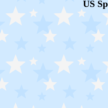
US Sp