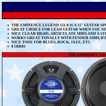
THE EMINENCE LEGEND 151-8 IS A 15" GUITAR 
GREAT CHOICE FOR LEAD GUITAR WHEN YOU N
NICE CLEAR
HIGHS, ARTICULATE MIDS AND A S
WORKS GREAT TONALLY WITH
FENDER AMPLIF
NICE TONE FOR BLUES, ROCK, JAZZ, ETC.
8 OHMS
THE EMINENCE LEG