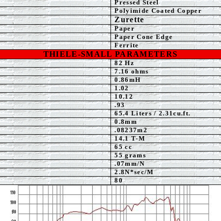
Pressed Steel
Polyimide Coated Copper
Zurette
Paper
Paper Cone Edge
Ferrite
THIELE-SMALL PARAMETERS
82 Hz
7
.16 ohms
0.86mH
1.02
10.12
.93
65.4 Liters / 2.31cu.ft.
0.8
mm
.08237m2
14.1 T-M
65 cc
55 grams
.07mm/N
2.8N*sec/M
80