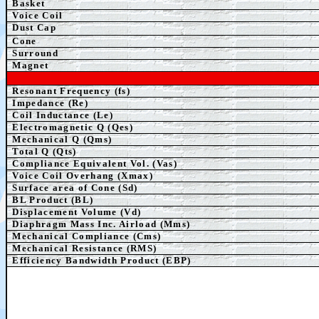
Basket
Voice Coil
Dust Cap
Cone
Surround
Magnet
Resonant Frequency (fs)
Impedance (Re)
Coil Inductance (Le)
Electromagnetic Q (Qes)
Mechanical Q (Qms)
Total Q (Qts)
Compliance Equivalent Vol. (Vas)
Voice Coil Overhang (Xmax)
Surface area of Cone (Sd)
BL Product (BL)
Displacement Volume (Vd)
Diaphragm Mass Inc. Airload (Mms)
Mechanical Compliance (Cms)
Mechanical Resistance (RMS)
Efficiency Bandwidth Product (EBP)