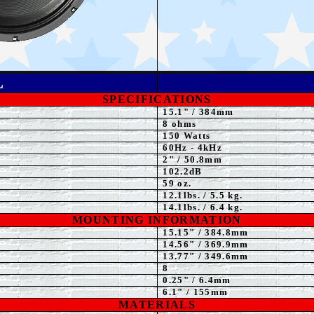
L
SPECIFICATIONS
15.1" / 384mm
8 ohms
150 Watts
60Hz - 4kHz
2" / 50.8mm
102.2dB
59 oz.
12.1lbs. / 5.5 kg.
14.1lbs. / 6.4 kg.
MOUNTING INFORMATION
15.15" / 384.8mm
1
4.56" / 369.9mm
13.77" / 349.6mm
8
0.25" / 6.4mm
6.1" / 155mm
MATERIALS