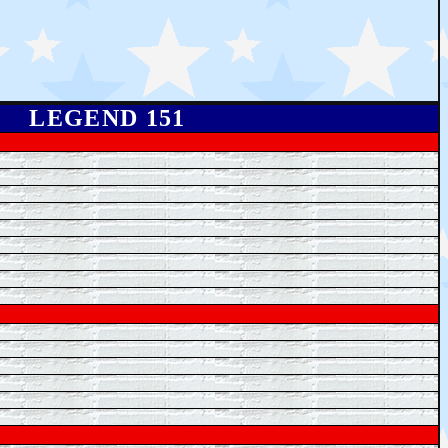
LEGEND 151