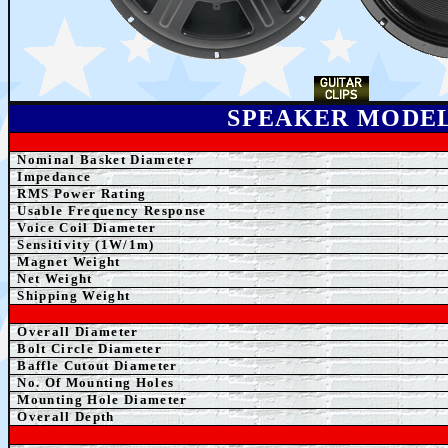
SPEAKER MODE
Nominal Basket Diameter
Impedance
RMS Power Rating
Usable Frequency Response
Voice Coil Diameter
Sensitivity (1W/1m)
Magnet Weight
Net Weight
Shipping Weight
Overall Diameter
Bolt Circle Diameter
Baffle Cutout Diameter
No. Of Mounting Holes
Mounting Hole Diameter
Overall Depth