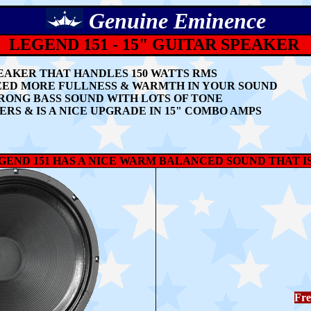
Genuine
Eminence
LEGEND 151 -
15" GUITAR SPEAKER
SPEAKER THAT HANDLES 150 WATTS RMS
EED MORE FULLNESS & WARMTH IN YOUR SOUND
TRONG BASS SOUND WITH LOTS OF TONE
IERS
& IS A NICE UPGRADE IN 15" COMBO AMPS
END 151 HAS A NICE WARM BALANCED SOUND THAT I
Fre