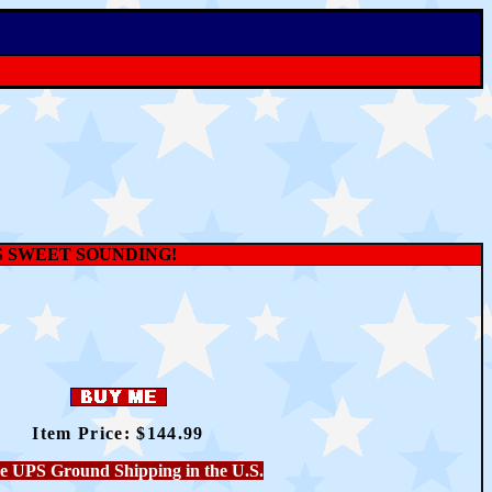
S SWEET SOUNDING!
Item Price: $
144.99
e UPS Ground Shipping in the U.S.