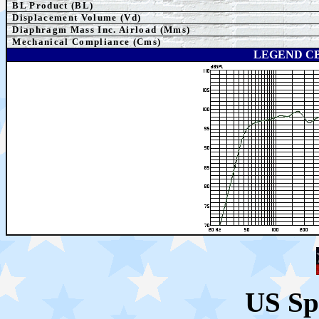
BL Product (BL)
Displacement Volume (Vd)
Diaphragm Mass Inc. Airload (Mms)
Mechanical Compliance (Cms)
LEGEND CB
US Sp