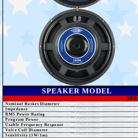
SPEAKER MODEL
SPE
Nominal Basket Diameter
Impedance
RMS Power Rating
Program Power
Usable Frequency Response
Voice Coil Diameter
Sensitivity (1W/1m)