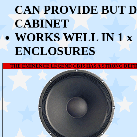
CAN PROVIDE BUT DO
CABINET
WORKS WELL
IN 1 x
ENCLOSURES
THE EMINENCE LEGEND CB15 HAS A STRONG DEFI