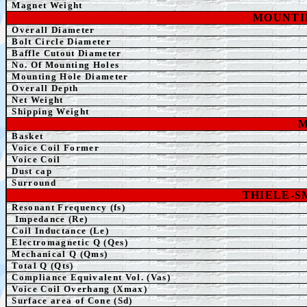
Magnet Weight
MOUNTI
Overall
Diameter
Bolt Circle Diameter
Baffle Cutout Diameter
No. Of Mounting Holes
Mounting Hole Diameter
Overall Depth
Net Weight
Shipping Weight
Basket
Voice Coil Former
Voice Coil
Dust cap
Surround
THIELE-
Resonant Frequency (fs)
Impedance (Re)
Coil Inductance (Le)
Electromagnetic Q (Qes)
Mechanical Q (Qms)
Total Q (Qts)
Compliance Equivalent Vol. (Vas)
Voice Coil Overhang (Xmax)
Surface area of Cone (Sd)