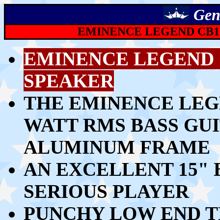
Gen
EMINENCE LEGEND CB15
EMINENCE LEGEND C
SPEAKER
THE EMINENCE LEGEN
WATT RMS BASS GU
ALUMINUM FRAME
AN EXCELLENT 15" 
SERIOUS PLAYER
PUNCHY LOW END TH