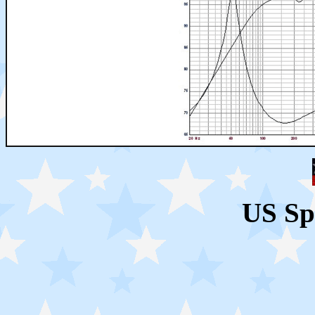
US Sp