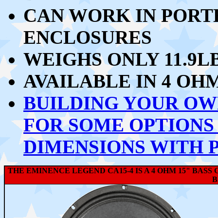
CAN WORK IN PORT
ENCLOSURES
WEIGHS ONLY 11.9L
AVAILABLE IN 4 OH
BUILDING YOUR OW
FOR SOME OPTIONS
DIMENSIONS WITH 
THE EMINENCE LEGEND CA15-4 IS A 4 OHM 15" BAS
B