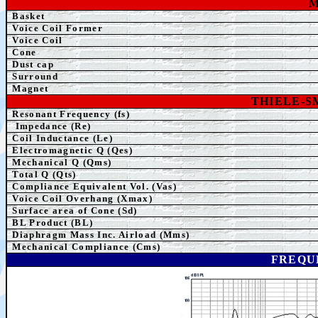
Basket
Voice Coil Former
Voice Coil
Cone
Dust cap
Surround
Magnet
THIELE-
Resonant Frequency (fs)
Impedance (Re)
Coil Inductance (Le)
Electromagnetic Q (Qes)
Mechanical Q (Qms)
Total Q (Qts)
Compliance Equivalent Vol. (Vas)
Voice Coil Overhang (Xmax)
Surface area of Cone (Sd)
BL Product (BL)
Diaphragm Mass Inc. Airload (Mms)
Mechanical Compliance (Cms)
FREQU