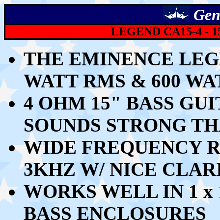
Gen
LEGEND CA15-4 -
1
THE EMINENCE LEGE
WATT RMS & 600 W
4 OHM 15" BASS GU
SOUNDS STRONG TH
WIDE FREQUENCY R
3KHZ W/ NICE CLAR
WORKS WELL
IN 1 x
BASS ENCLOSURES