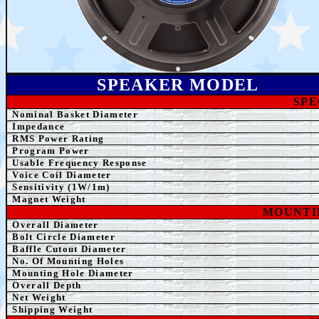
SPEAKER MODEL
SPE
Nominal Basket Diameter
Impedance
RMS Power Rating
Program Power
Usable Frequency Response
Voice Coil Diameter
Sensitivity (1W/1m)
Magnet Weight
MOUNTI
Overall
Diameter
Bolt Circle Diameter
Baffle Cutout Diameter
No. Of Mounting Holes
Mounting Hole Diameter
Overall Depth
Net Weight
Shipping Weight