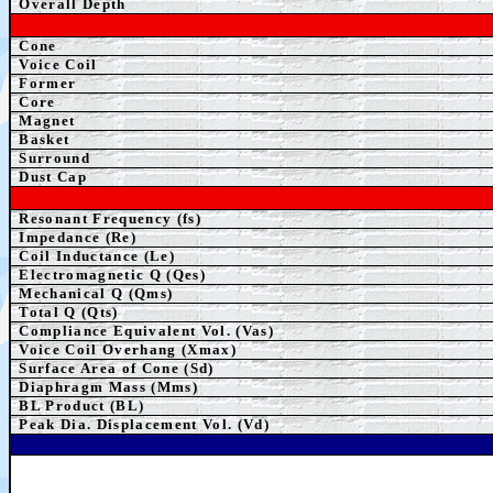
Overall Depth
Cone
Voice Coil
Former
Core
Magnet
Basket
Surround
Dust Cap
Resonant Frequency (fs)
Impedance (Re)
Coil Inductance (Le)
Electromagnetic Q (Qes)
Mechanical Q (Qms)
Total Q (Qts)
Compliance Equivalent Vol. (Vas)
Voice Coil Overhang (Xmax)
Surface Area of Cone (Sd)
Diaphragm Mass (Mms)
BL Product (BL)
Peak Dia. Displacement Vol. (Vd)