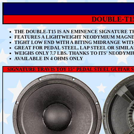
DOUBLE-T15
THE DOUBLE-T15
IS AN EMINENCE SIGNATURE T
FEATURES A LIGHTWEIGHT NEODYMIUM MAGNET,
TIGHT LOW END WITH A BITING MIDRANGE WIT
GREAT FOR
PEDAL STEEL, LAP STEEL OR SIMIL
WEIGHS ONLY 7.7 LBS. THANKS TO ITS' NEODY
AVAILABLE IN 4 OHMS ONLY
SIGNATURE TRAVIS TOY 15" PEDAL STEEL GUITAR 