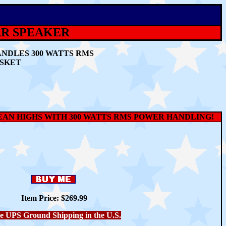
TAR SPEAKER
ANDLES 300 WATTS RMS
ASKET
LEAN HIGHS WITH 300 WATTS RMS POWER HANDLING!
Item Price: $269.99
e UPS Ground Shipping in the U.S.