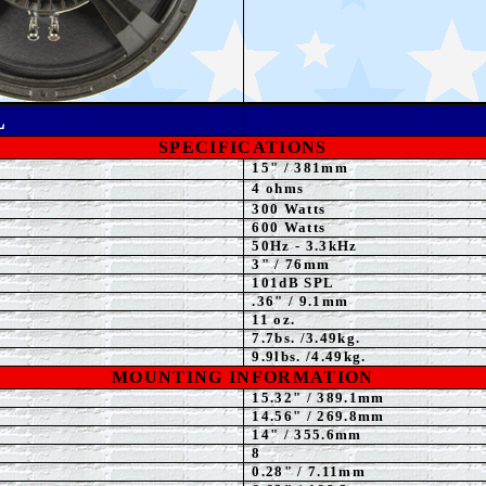
L
SPECIFICATIONS
15" / 381mm
4 ohms
300
Watts
600
Watts
50Hz - 3.3kHz
3" / 76mm
101dB
SPL
.36" / 9.1mm
11 oz.
7.7
bs. /3.49kg.
9.9
lbs. /4.49kg.
MOUNTING INFORMATION
15.32" / 389.1mm
14.56
" / 269.8mm
14
" / 355.6mm
8
0.28" / 7.11mm