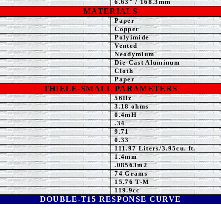
6.63
" / 168.3mm
MATERIALS
Paper
Copper
Polyimide
Vented
Neodymium
Die-Cast Aluminum
Cloth
Paper
THIELE-SMALL PARAMETERS
56Hz
3.18
ohms
0
.4mH
.34
9.71
0.
33
111.97
Liters/3.95cu. ft.
1.4mm
.08563m2
74 Grams
15.76 T-M
119.9
cc
DOUBLE-T15
RESPONSE CURVE