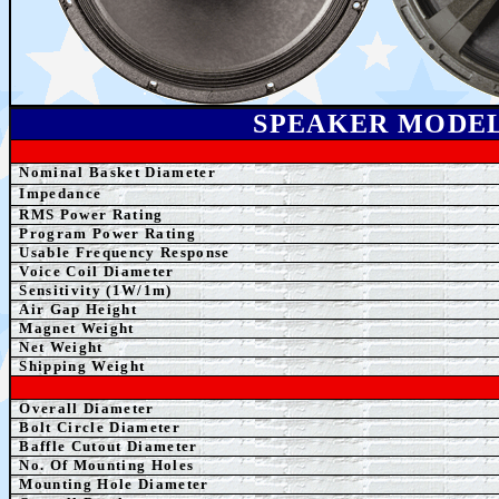
SPEAKER MODE
Nominal Basket Diameter
Impedance
RMS Power Rating
Program Power Rating
Usable Frequency Response
Voice Coil Diameter
Sensitivity (1W/1m)
Air Gap Height
Magnet Weight
Net Weight
Shipping Weight
Overall Diameter
Bolt Circle Diameter
Baffle Cutout Diameter
No. Of Mounting Holes
Mounting Hole Diameter