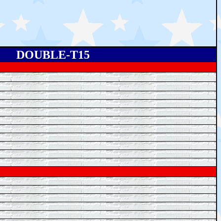
DOUBLE-T15