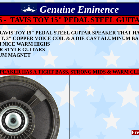
Genuine
Eminence
 - TAVIS TOY 15" PEDAL STEEL GUI
RAVIS TOY 15" PEDAL STEEL GUITAR SPEAKER THAT H
 3" COPPER VOICE COIL & A DIE-CAST ALUMINUM B
H NICE WARM HIGHS
AR STYLE GUITARS
MIUM MAGNET
SPEAKER HAS A TIGHT BASS, STRONG MIDS & WARM C
Fre