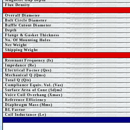
Flux Density
Overall Diameter
Bolt Circle Diameter
Baffle Cutout Diameter
Depth
Flange & Gasket Thickness
No. Of Mounting Holes
Net Weight
Shipping Weight
Resonant Frequency (fs)
Impedance (Re)
Electrical Factor (Qes)
Mechanical Q (Qms)
Total Q (Qts)
Compliance Equiv. Vol. (Vas)
Surface Area of Cone (Sd)m2
Voice Coil Overhang (Xmax)
Reference Efficiency
Diaphragm Mass (Mms)
BL Factor
Coil Inductance (Le)