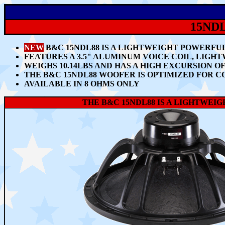
15ND
NEW
B&C 15NDL88 IS A LIGHTWEIGHT POWERFU
FEATURES A 3.5" ALUMINUM VOICE COIL, LIGH
WEIGHS 10.14LBS AND HAS A HIGH EXCURSION OF
THE B&C 15NDL88 WOOFER IS OPTIMIZED FOR C
AVAILABLE IN 8 OHMS ONLY
THE B&C 15NDL88 IS A LIGHTWEIGH