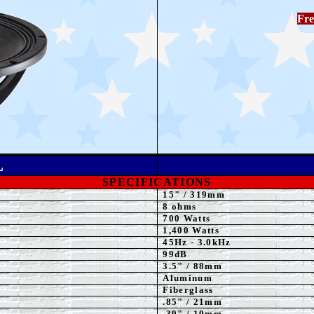
Fre
L
SPECIFICATIONS
15
"
/ 319mm
8 ohms
70
0 Watts
1,40
0 Watts
45Hz - 3.0kHz
99dB
3.5
" / 88mm
Aluminum
Fiberglass
.85" / 21mm
.39" / 10mm