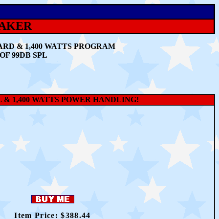
EAKER
ARD & 1,400 WATTS PROGRAM
OF 99DB SPL
PL & 1,400 WATTS POWER HANDLING!
Item Price: $3
88.44