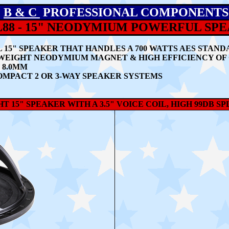
B & C
PROFESSIONAL COMPONENTS
L88 - 15" NEODYMIUM POWERFUL SP
L 15" SPEAKER THAT HANDLES
A 700 WATTS AES STAND
TWEIGHT NEODYMIUM MAGNET & HIGH EFFICIENCY OF 
 8.0MM
OMPACT 2 OR 3-WAY SPEAKER SYSTEMS
T 15" SPEAKER WITH A 3.5" VOICE COIL, HIGH 99DB S