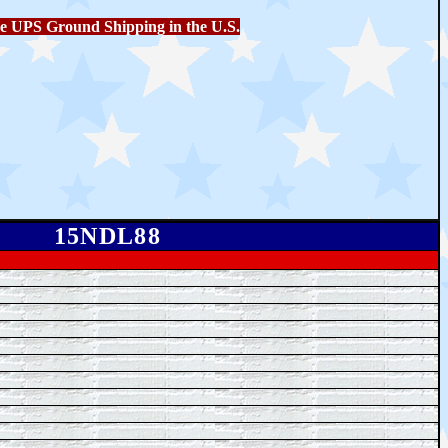
e UPS Ground Shipping in the U.S.
15NDL88