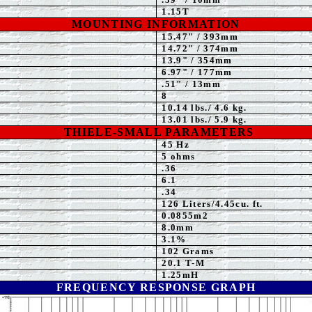
1.15T
MOUNTING INFORMATION
15.47" / 393mm
14
.72" / 374mm
13.9
" / 354mm
6.97
" / 177mm
.51" / 13mm
8
10.14
lbs./ 4.6 kg.
13.01
lbs./ 5.9 kg.
THIELE-SMALL PARAMETERS
45 Hz
5
ohms
.36
6.1
.
34
126 Liters/4.45cu. ft.
0.0855m2
8.0
mm
3.1
%
102 Grams
20.1 T-M
1.25mH
FREQUENCY RESPONSE GRAPH