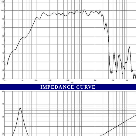
IMPEDANCE CURVE