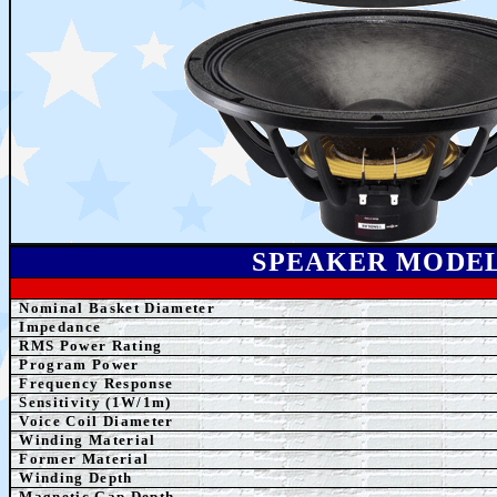
SPEAK
ER MODE
Nominal Basket Diameter
Impedance
RMS Power Rating
Program Power
Frequency Response
Sensitivity (1W/1m)
Voice Coil Diameter
Winding
Material
Former
Material
Winding Depth
Magnetic Gap Depth