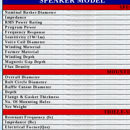
SPEAK
ER MODEL
SPE
Nominal Basket Diameter
Impedance
RMS Power Rating
Program Power
Frequency Response
Sensitivity (1W/1m)
Voice Coil Diameter
Winding
Material
Former
Material
Winding Depth
Magnetic Gap Depth
Flux Density
MOUNTI
Overall Diameter
Bolt Circle Diameter
Baffle Cutout Diameter
Depth
Flange & Gasket Thickness
No. Of Mounting Holes
Net Weight
THIELE-
Resonant Frequency (fs)
Impedance (Re)
Electrical Factor(Qes)