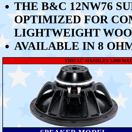
THE B&C 12NW76 S
OPTIMIZED FOR CO
LIGHTWEIGHT WOO
AVAILABLE IN 8 OH
THIS 12" HANDLES 1,000 W