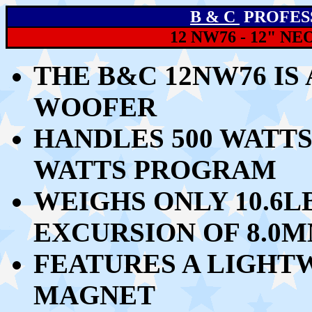
B & C
PROFES
12 NW76 - 12" 
THE B&C 12NW76 IS
WOOFER
HANDLES
500 WATTS
WATTS PROGRAM
WEIGHS ONLY 10.6L
EXCURSION OF 8.0
FEATURES A LIGH
MAGNET