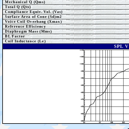
Mechanical Q (Qms)
Total Q (Qts)
Compliance Equiv. Vol. (Vas)
Surface Area of Cone (Sd)m2
Voice Coil Overhang (Xmax)
Reference Efficiency
Diaphragm Mass (Mms)
BL Factor
Coil Inductance (Le)
SPL 