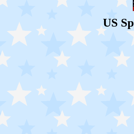
US Sp