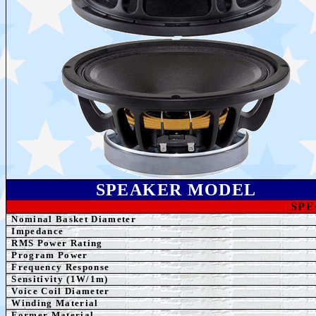
SPEAK
ER MODEL
SPE
Nominal Basket Diameter
Impedance
RMS Power Rating
Program Power
Frequency Response
Sensitivity (1W/1m)
Voice Coil Diameter
Winding
Material
Former
Material