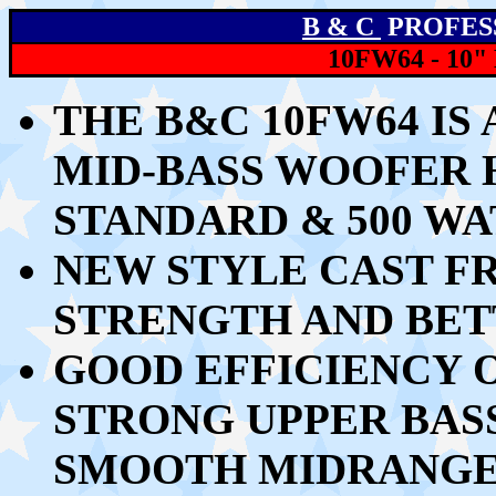
B & C
PROFES
10FW64 - 10
THE B&C 10FW64 IS 
MID-BASS WOOFER 
STANDARD & 500 W
NEW STYLE CAST F
STRENGTH AND BET
GOOD EFFICIENCY O
STRONG UPPER BAS
SMOOTH MIDRANG