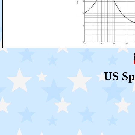
US Sp