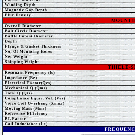
Winding Depth
Magnetic Gap Depth
Flux Density
MOUNTI
Overall Diameter
Bolt Circle Diameter
Baffle Cutout Diameter
Depth
Flange & Gasket Thickness
No. Of Mounting Holes
Net Weight
Shipping
Weight
THIELE-
Resonant Frequency (fs)
Impedance (Re)
Electrical Factor(Qes)
Mechanical Q (Qms)
Total Q (Qts)
Compliance Equiv. Vol. (Vas)
Voice Coil Overhang (Xmax)
Moving Mass (Mms)
Reference Efficiency
BL Factor
Coil Inductance (Le)
FREQUENC