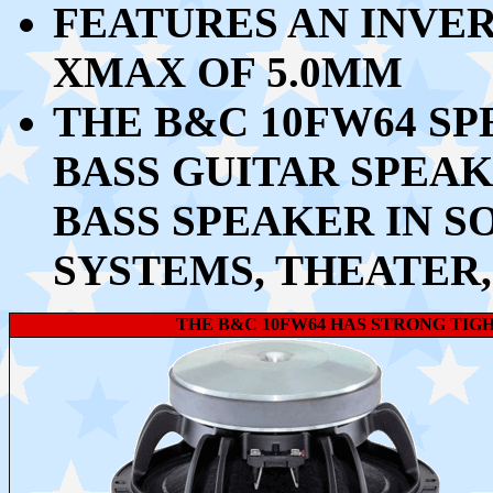
FEATURES AN INVE
XMAX OF 5.0MM
THE B&C 10FW64 SP
BASS GUITAR SPEAK
BASS SPEAKER IN 
SYSTEMS, THEATER,
THE B&C 10FW64 HAS STRONG TIG